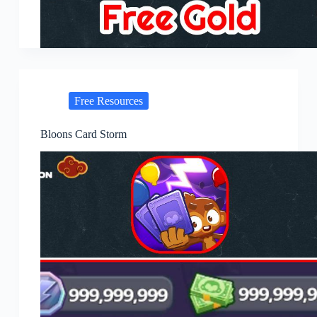
Free Resources
Bloons Card Storm