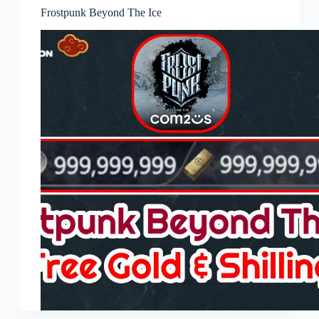
Frostpunk Beyond The Ice