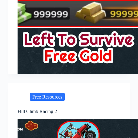
Free Resources
Hill Climb Racing 2