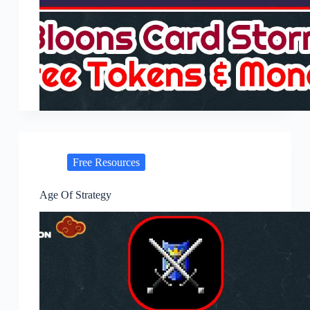
Free Resources
Age Of Strategy