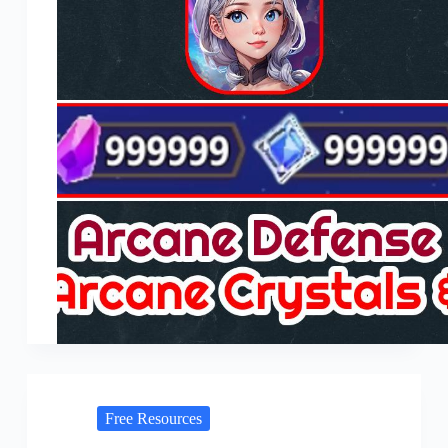
Free Resources