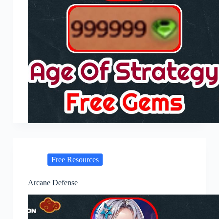
Free Resources
Arcane Defense