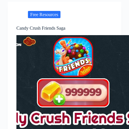
Free Resources
Candy Crush Friends Saga