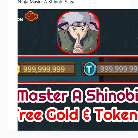
Ninja Master A Shinobi Saga