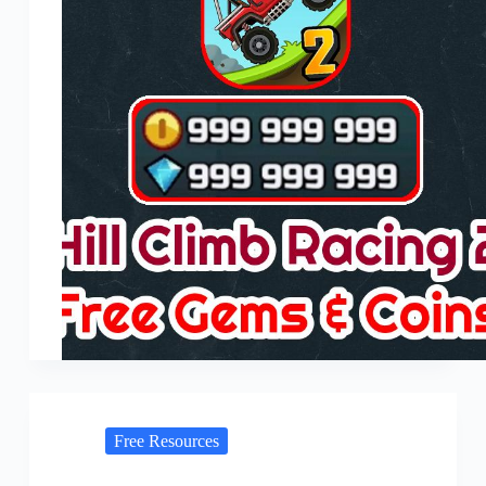
Free Resources