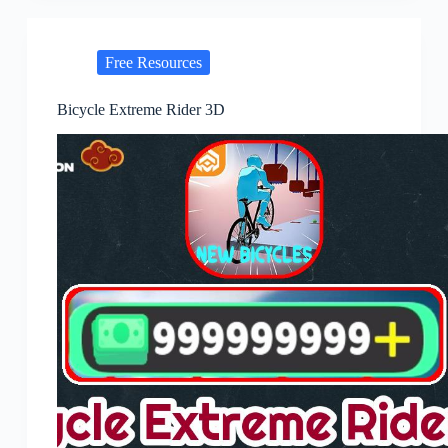
Free Resources
Bicycle Extreme Rider 3D