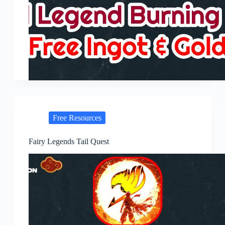
Free Resources
Fairy Legends Tail Quest