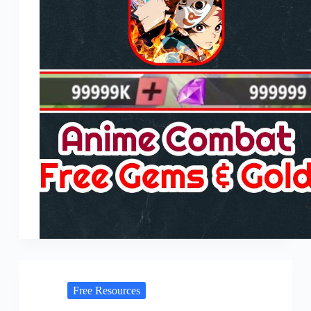
Free Resources