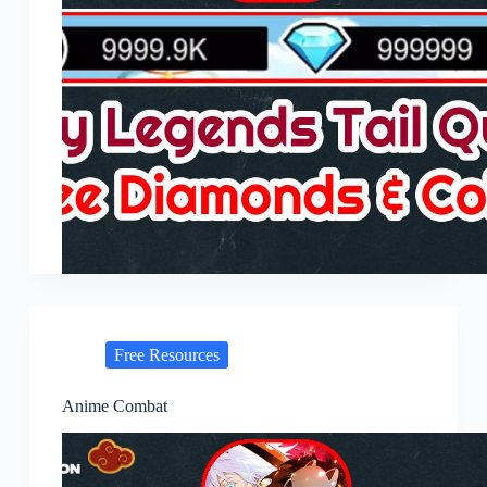
Free Resources
Anime Combat