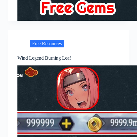
Free Resources
Wind Legend Burning Leaf