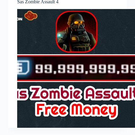
Sas Zombie Assault 4