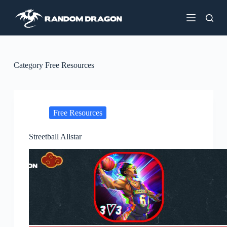
S
k
i
p
t
o
c
Category
Free Resources
o
n
t
e
n
Free Resources
t
Streetball Allstar