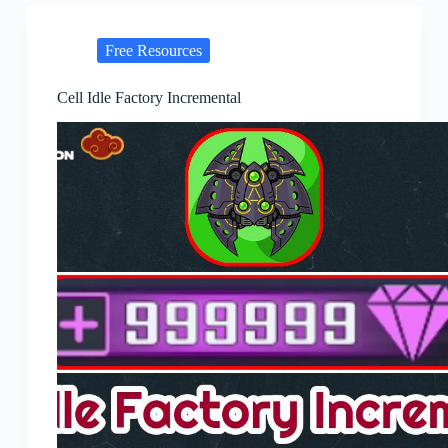
Free Resources
Cell Idle Factory Incremental