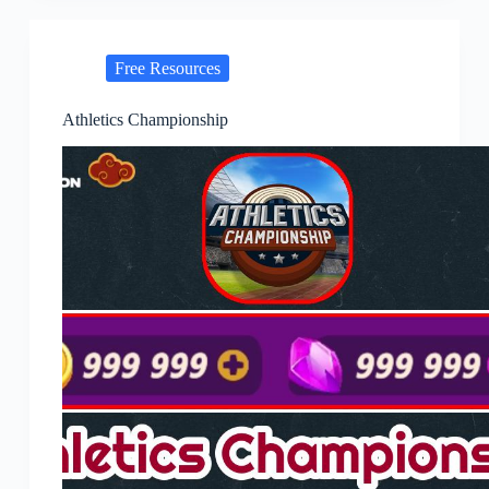
Free Resources
Athletics Championship