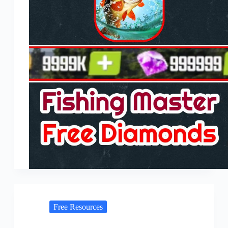
Free Resources