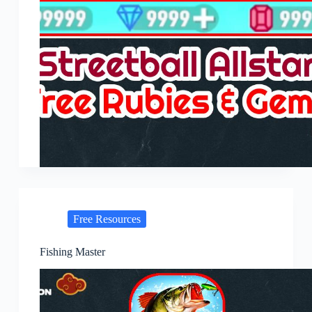
Free Resources
Fishing Master