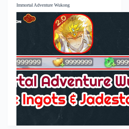
Immortal Adventure Wukong