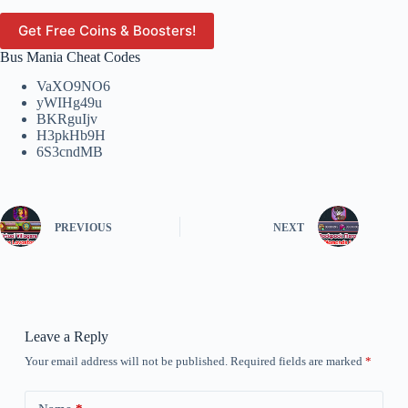
Get Free Coins & Boosters!
Bus Mania Cheat Codes
VaXO9NO6
yWIHg49u
BKRguIjv
H3pkHb9H
6S3cndMB
PREVIOUS
NEXT
Leave a Reply
Your email address will not be published.
Required fields are marked
*