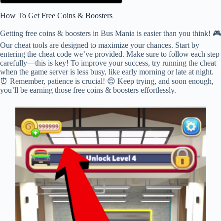
How To Get Free Coins & Boosters
Getting free coins & boosters in Bus Mania is easier than you think! 🎮
Our cheat tools are designed to maximize your chances. Start by
entering the cheat code we’ve provided. Make sure to follow each step
carefully—this is key! To improve your success, try running the cheat
when the game server is less busy, like early morning or late at night.
⏰ Remember, patience is crucial! 😌 Keep trying, and soon enough,
you’ll be earning those free coins & boosters effortlessly.