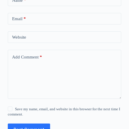
Name
*
Email
*
Website
Add Comment
*
Save my name, email, and website in this browser for the next time I
comment.