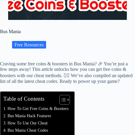
Bus Mania
Free Resources
Craving some free coins & boosters in Bus Mania? 🎉 You’re just a
few steps away! This article unlocks how you can get free coins &
boosters with our cheat methods. 🕵️‍♂️ We’ve also compiled an updated
list of all the latest cheat codes. Ready to power up your game?
Table of Contents
How To Get Free Coins & Boosters
Bus Mania Hack Features
How To Use Our Cheat
Bus Mania Cheat Codes