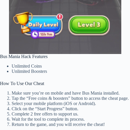
Bus Mania Hack Features
Unlimited Coins
Unlimited Boosters
How To Use Our Cheat
Make sure you’re on mobile and have Bus Mania installed.
Tap the “Free coins & boosters” button to access the cheat page.
Select your mobile platform (iOS or Android).
Click on the “Start Progress” button.
Complete 2 free offers to support us.
Wait for the tool to complete its process.
Return to the game, and you will receive the cheat!