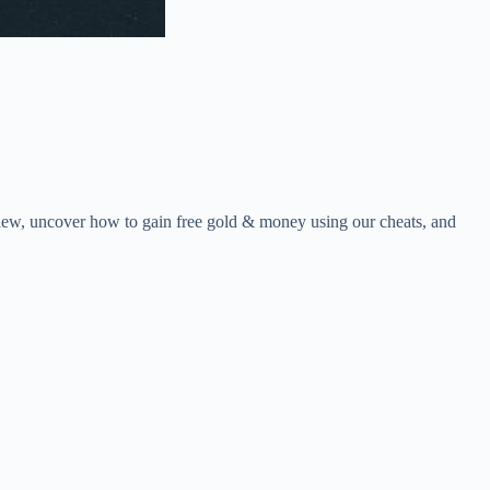
view, uncover how to gain free gold & money using our cheats, and