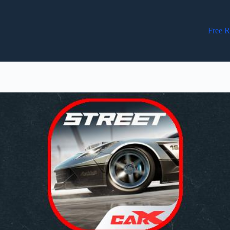
Free R