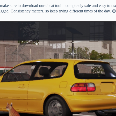
 make sure to download our cheat tool—completely safe and easy to use
agged. Consistency matters, so keep trying different times of the day. 😊