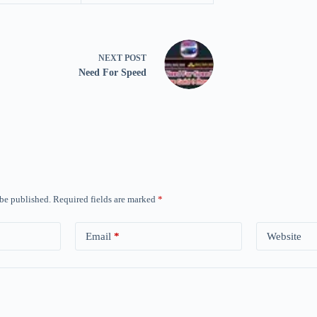
NEXT
POST
Need For Speed
 be published.
Required fields are marked
*
Email
*
Website