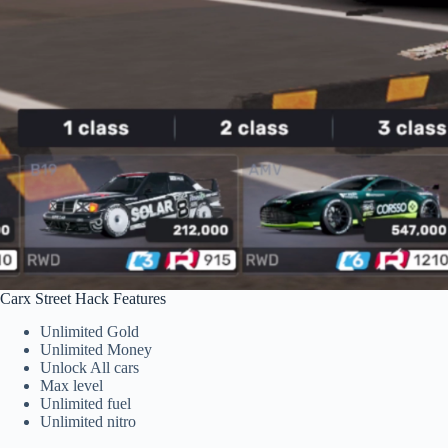
Carx Street Hack Features
Unlimited Gold
Unlimited Money
Unlock All cars
Max level
Unlimited fuel
Unlimited nitro