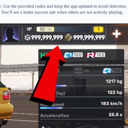
. Use the provided codes and keep the app updated to avoid detection.
 You’ll see a better success rate when others are not actively playing.