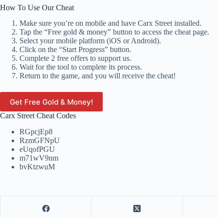
How To Use Our Cheat
Make sure you’re on mobile and have Carx Street installed.
Tap the “Free gold & money” button to access the cheat page.
Select your mobile platform (iOS or Android).
Click on the “Start Progress” button.
Complete 2 free offers to support us.
Wait for the tool to complete its process.
Return to the game, and you will receive the cheat!
Get Free Gold & Money!
Carx Street Cheat Codes
RGpcjEp8
RzmGFNpU
eUqofPGU
m71wV9nm
bvKtzwuM