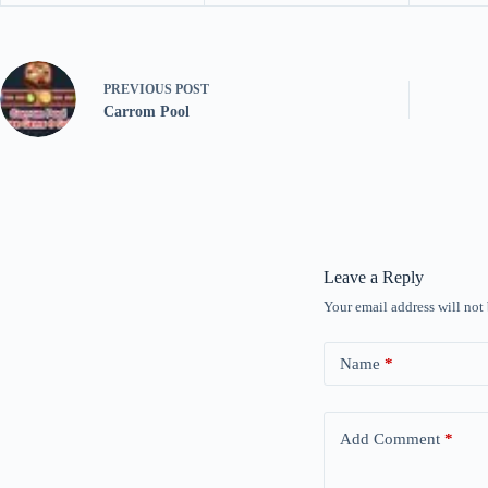
PREVIOUS
POST
Carrom Pool
Leave a Reply
Your email address will not
Name
*
Add Comment
*