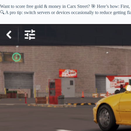
Want to score free gold & money in Carx Street? 🎯 Here’s how: First,
🔍 A pro tip: switch servers or devices occasionally to reduce getting fl