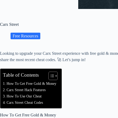
Carx Street
Free Resources
Looking to upgrade your Carx Street experience with free gold & money
share the most recent cheat codes. 🚀 Let’s jump in!
Table of Contents
How To Get Free Gold & Money
Carx Street Hack Features
How To Use Our Cheat
Carx Street Cheat Codes
How To Get Free Gold & Money