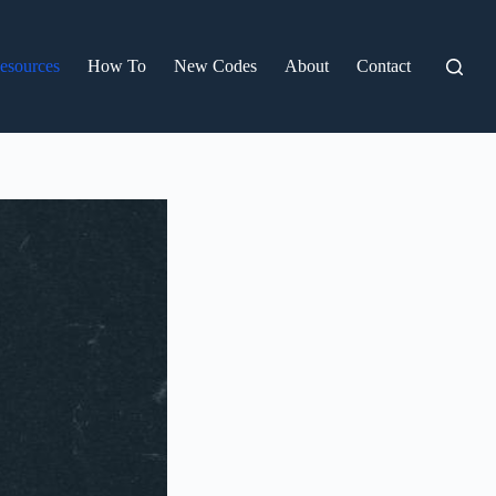
esources
How To
New Codes
About
Contact