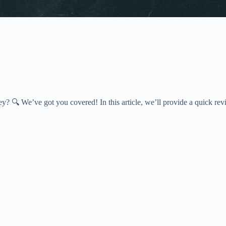
? 🔍 We’ve got you covered! In this article, we’ll provide a quick re