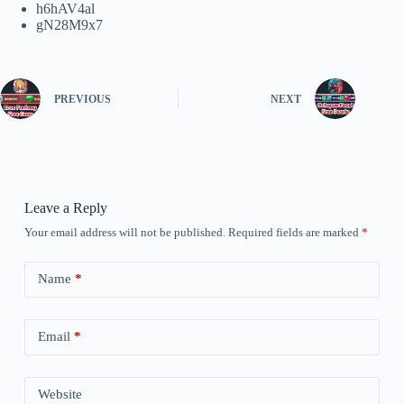
h6hAV4al
gN28M9x7
PREVIOUS
NEXT
Leave a Reply
Your email address will not be published.
Required fields are marked
*
Name
*
Email
*
Website