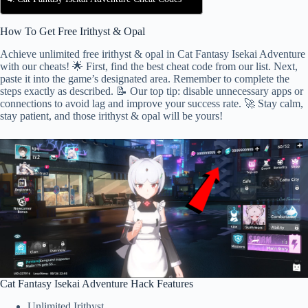
How To Get Free Irithyst & Opal
Achieve unlimited free irithyst & opal in Cat Fantasy Isekai Adventure
with our cheats! 🌟 First, find the best cheat code from our list. Next,
paste it into the game’s designated area. Remember to complete the
steps exactly as described. 📝 Our top tip: disable unnecessary apps or
connections to avoid lag and improve your success rate. 🚀 Stay calm,
stay patient, and those irithyst & opal will be yours!
Cat Fantasy Isekai Adventure Hack Features
Unlimited Irithyst