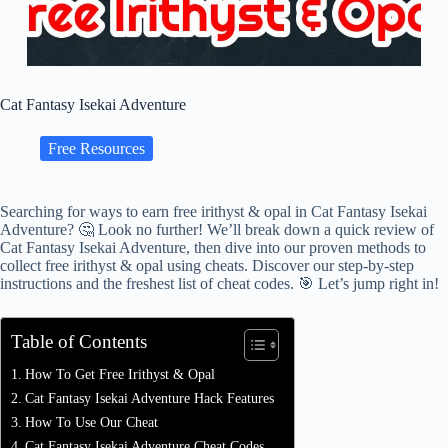
Cat Fantasy Isekai Adventure
Free Resources
Searching for ways to earn free irithyst & opal in Cat Fantasy Isekai
Adventure? 🤔 Look no further! We’ll break down a quick review of
Cat Fantasy Isekai Adventure, then dive into our proven methods to
collect free irithyst & opal using cheats. Discover our step-by-step
instructions and the freshest list of cheat codes. 🎯 Let’s jump right in!
Table of Contents
How To Get Free Irithyst & Opal
Cat Fantasy Isekai Adventure Hack Features
How To Use Our Cheat
Cat Fantasy Isekai Adventure Cheat Codes