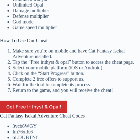
Unlimited Opal
Damage multiplier
Defense multiplier
God mode
Game speed multiplier
How To Use Our Cheat
Make sure you’re on mobile and have Cat Fantasy Isekai
Adventure installed.
Tap the “Free irithyst & opal” button to access the cheat page.
Select your mobile platform (iOS or Android).
Click on the “Start Progress” button.
Complete 2 free offers to support us.
Wait for the tool to complete its process.
Return to the game, and you will receive the cheat!
Get Free Irithyst & Opal!
Cat Fantasy Isekai Adventure Cheat Codes
3vcb6WGY
Im76xtK6
oLDUBTNf