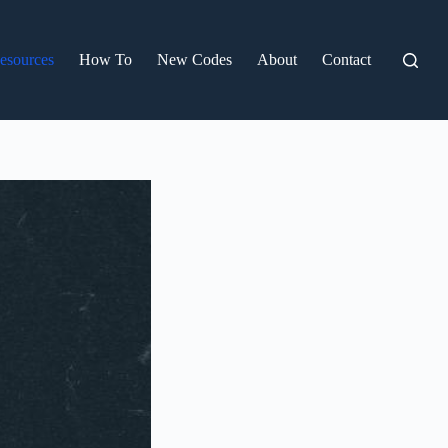
esources
How To
New Codes
About
Contact