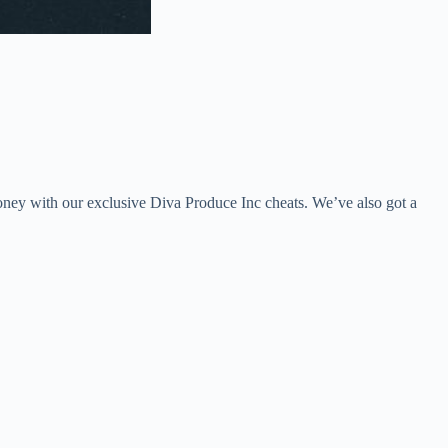
oney with our exclusive Diva Produce Inc cheats. We’ve also got a