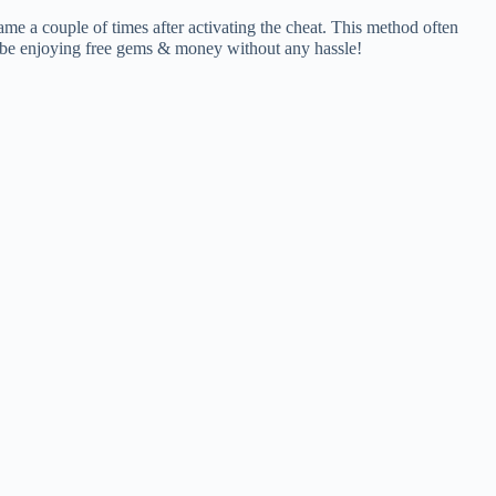
ame a couple of times after activating the cheat. This method often
’ll be enjoying free gems & money without any hassle!