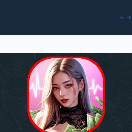
Free R