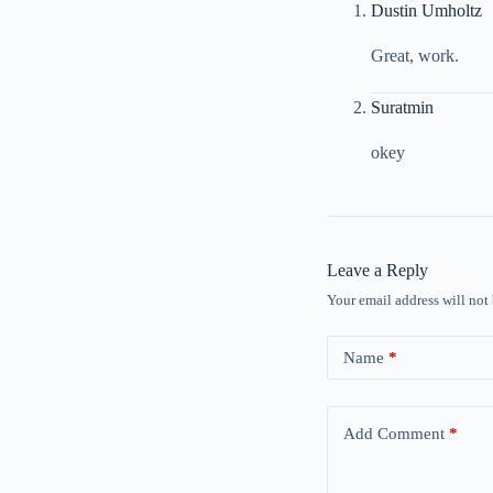
Dustin Umholtz
Great, work.
Suratmin
okey
Leave a Reply
Your email address will not
Name
*
Add Comment
*