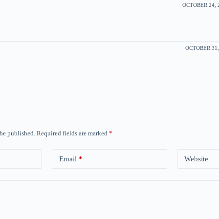
OCTOBER 24, 2
OCTOBER 31, 
 be published.
Required fields are marked
*
Email
*
Website