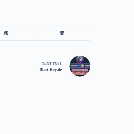
NEXT
POST
Blast Royale