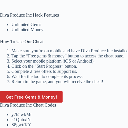
Diva Produce Inc Hack Features
Unlimited Gems
Unlimited Money
How To Use Our Cheat
Make sure you’re on mobile and have Diva Produce Inc installed
Tap the “Free gems & money” button to access the cheat page.
Select your mobile platform (iOS or Android).
Click on the “Start Progress” button.
Complete 2 free offers to support us.
Wait for the tool to complete its process.
Return to the game, and you will receive the cheat!
Get Free Gems & Money!
Diva Produce Inc Cheat Codes
y7h5wkMr
k1QpbxlN
S8gwtfKY