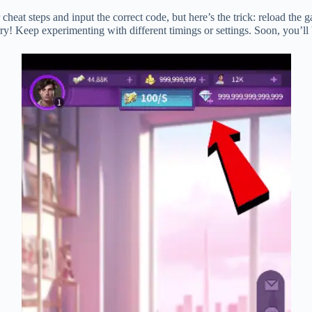
heat steps and input the correct code, but here’s the trick: reload the g
worry! Keep experimenting with different timings or settings. Soon, you