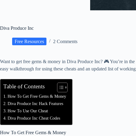
Diva Produce Inc
Free Resources
2 Comments
Want to get free gems & money in Diva Produce Inc? 🎮 You’re in the r
easy walkthrough for using these cheats and an updated list of workin
Table of Contents
How To Get Free Gems & Money
Diva Produce Inc Hack Features
How To Use Our Cheat
Diva Produce Inc Cheat Codes
How To Get Free Gems & Money