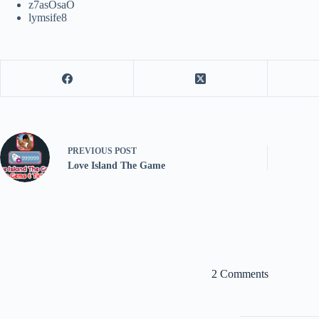
z7asOsaO
lymsife8
PREVIOUS
POST
Love Island The Game
2 Comments