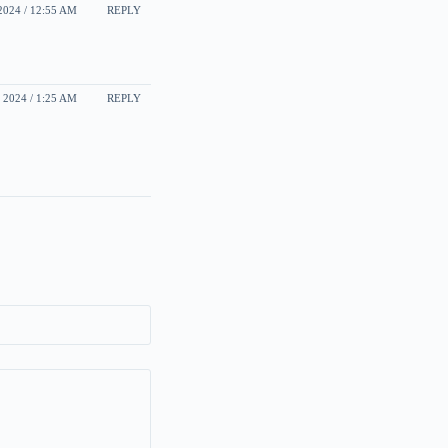
024 / 12:55 AM
REPLY
2024 / 1:25 AM
REPLY