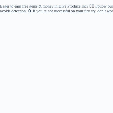
Eager to earn free gems & money in Diva Produce Inc? 🕵️‍♂️ Follow our c
avoids detection. 🔄 If you’re not successful on your first try, don’t 