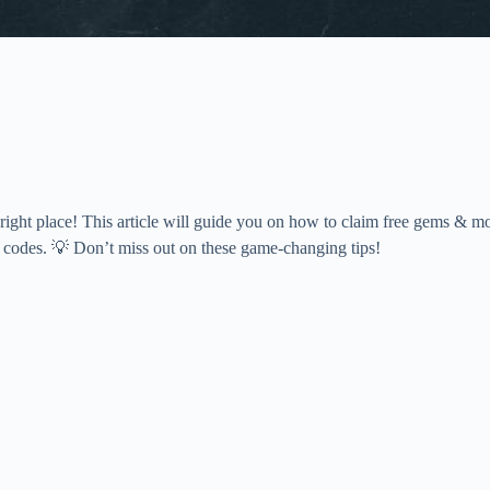
ight place! This article will guide you on how to claim free gems & m
g codes. 💡 Don’t miss out on these game-changing tips!