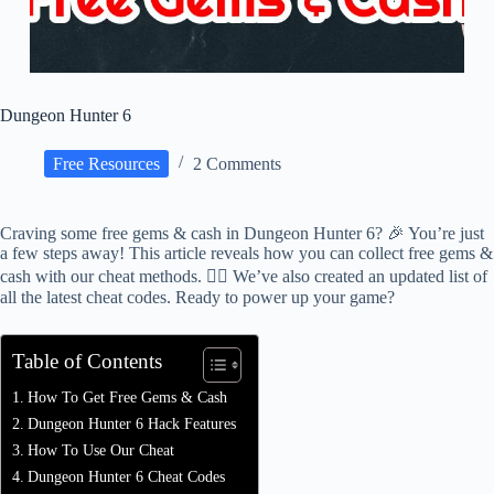
Dungeon Hunter 6
Free Resources
2 Comments
Craving some free gems & cash in Dungeon Hunter 6? 🎉 You’re just
a few steps away! This article reveals how you can collect free gems &
cash with our cheat methods. 🕵️‍♂️ We’ve also created an updated list of
all the latest cheat codes. Ready to power up your game?
Table of Contents
How To Get Free Gems & Cash
Dungeon Hunter 6 Hack Features
How To Use Our Cheat
Dungeon Hunter 6 Cheat Codes