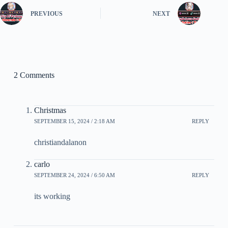
PREVIOUS
NEXT
2 Comments
Christmas
SEPTEMBER 15, 2024 / 2:18 AM
REPLY
christiandalanon
carlo
SEPTEMBER 24, 2024 / 6:50 AM
REPLY
its working