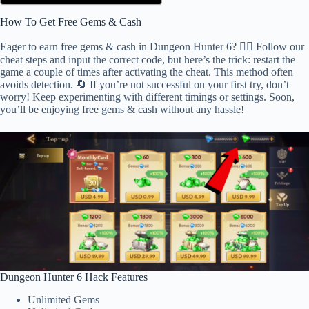
How To Get Free Gems & Cash
Eager to earn free gems & cash in Dungeon Hunter 6? 🕵️‍♂️ Follow our
cheat steps and input the correct code, but here’s the trick: restart the
game a couple of times after activating the cheat. This method often
avoids detection. 🔄 If you’re not successful on your first try, don’t
worry! Keep experimenting with different timings or settings. Soon,
you’ll be enjoying free gems & cash without any hassle!
Dungeon Hunter 6 Hack Features
Unlimited Gems