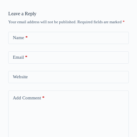
Leave a Reply
Your email address will not be published.
Required fields are marked
*
Name
*
Email
*
Website
Add Comment
*