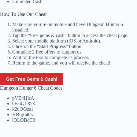
Unlimited Cash
How To Use Our Cheat
Make sure you’re on mobile and have Dungeon Hunter 6
installed.
Tap the “Free gems & cash” button to access the cheat page.
Select your mobile platform (iOS or Android).
Click on the “Start Progress” button.
Complete 2 free offers to support us.
Wait for the tool to complete its process.
Return to the game, and you will receive the cheat!
Get Free Gems & Cash!
Dungeon Hunter 6 Cheat Codes
pVE4HlsA
Oy6GL853
k2uOOzs1
HBrq64Oz
lOLQBcC3