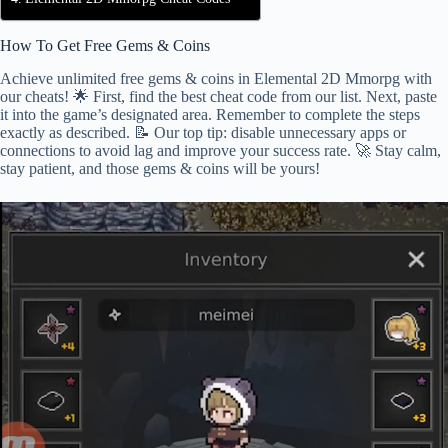
How To Get Free Gems & Coins
Achieve unlimited free gems & coins in Elemental 2D Mmorpg with
our cheats! 🌟 First, find the best cheat code from our list. Next, paste
it into the game’s designated area. Remember to complete the steps
exactly as described. 📝 Our top tip: disable unnecessary apps or
connections to avoid lag and improve your success rate. 🚀 Stay calm,
stay patient, and those gems & coins will be yours!