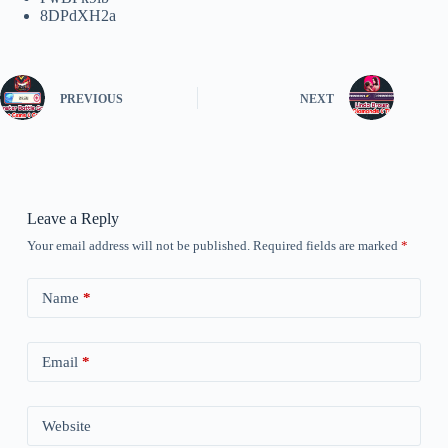
8DPdXH2a
PREVIOUS
NEXT
Leave a Reply
Your email address will not be published.
Required fields are marked
*
Name
*
Email
*
Website