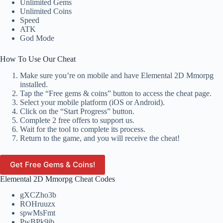
Unlimited Gems
Unlimited Coins
Speed
ATK
God Mode
How To Use Our Cheat
Make sure you’re on mobile and have Elemental 2D Mmorpg
installed.
Tap the “Free gems & coins” button to access the cheat page.
Select your mobile platform (iOS or Android).
Click on the “Start Progress” button.
Complete 2 free offers to support us.
Wait for the tool to complete its process.
Return to the game, and you will receive the cheat!
Get Free Gems & Coins!
Elemental 2D Mmorpg Cheat Codes
gXCZho3b
ROHruuzx
spwMsFmt
PwBPk9ib