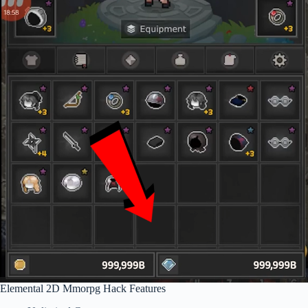
Elemental 2D Mmorpg Hack Features