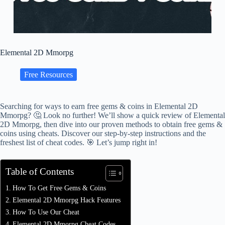
Elemental 2D Mmorpg
Free Resources
Searching for ways to earn free gems & coins in Elemental 2D
Mmorpg? 🤔 Look no further! We’ll show a quick review of Elemental
2D Mmorpg, then dive into our proven methods to obtain free gems &
coins using cheats. Discover our step-by-step instructions and the
freshest list of cheat codes. 🎯 Let’s jump right in!
Table of Contents
How To Get Free Gems & Coins
Elemental 2D Mmorpg Hack Features
How To Use Our Cheat
Elemental 2D Mmorpg Cheat Codes