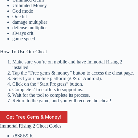
Unlimited Money
God mode
One hit
damage multiplier
defense multiplier
always crit
game speed
How To Use Our Cheat
Make sure you’re on mobile and have Immortal Rising 2
installed.
Tap the “Free gems & money” button to access the cheat page.
Select your mobile platform (iOS or Android).
Click on the “Start Progress” button.
Complete 2 free offers to support us.
Wait for the tool to complete its process.
Return to the game, and you will receive the cheat!
Get Free Gems & Money!
Immortal Rising 2 Cheat Codes
x8S8B9iR