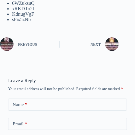
6WZuksuQ
xRKDTo2J
KdnugVgF
sPix5zNb
PREVIOUS
NEXT
Leave a Reply
Your email address will not be published.
Required fields are marked
*
Name
*
Email
*