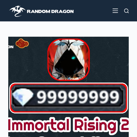
S
k
i
p
t
o
c
o
n
t
e
n
t