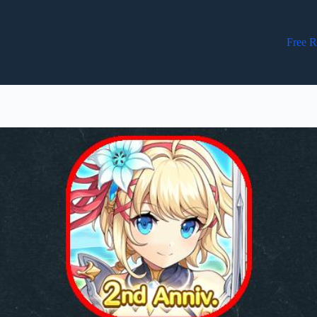
Free R