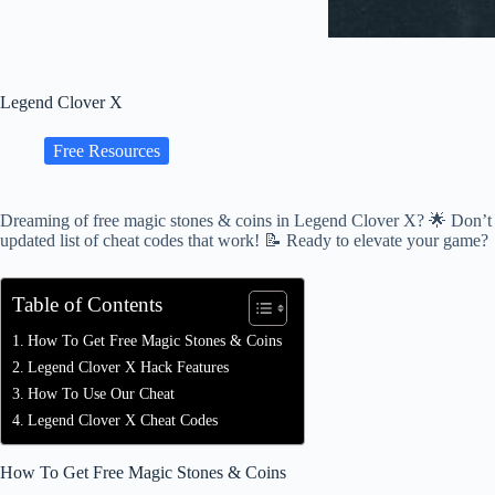
Legend Clover X
Free Resources
Dreaming of free magic stones & coins in Legend Clover X? 🌟 Don’t wor
updated list of cheat codes that work! 📝 Ready to elevate your game?
Table of Contents
How To Get Free Magic Stones & Coins
Legend Clover X Hack Features
How To Use Our Cheat
Legend Clover X Cheat Codes
How To Get Free Magic Stones & Coins