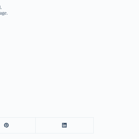
.
age.