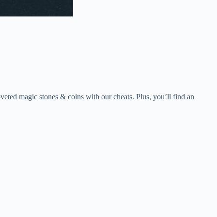
eted magic stones & coins with our cheats. Plus, you’ll find an