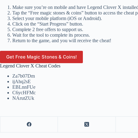
Make sure you’re on mobile and have Legend Clover X installed
Tap the “Free magic stones & coins” button to access the cheat p
Select your mobile platform (iOS or Android).
Click on the “Start Progress” button.
Complete 2 free offers to support us.
Wait for the tool to complete its process.
Return to the game, and you will receive the cheat!
Get Free Magic Stones & Coins!
Legend Clover X Cheat Codes
Za7b07Dm
ijAhq2sE
EBLnnFUe
C6ycHFMc
NArutZUk