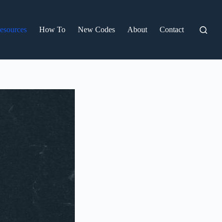
esources
How To
New Codes
About
Contact