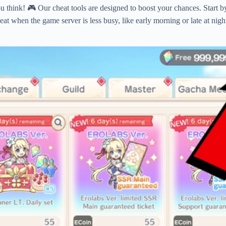
u think! 🎮 Our cheat tools are designed to boost your chances. Start 
heat when the game server is less busy, like early morning or late at n