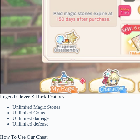
Legend Clover X Hack Features
Unlimited Magic Stones
Unlimited Coins
Unlimited damage
Unlimited defense
How To Use Our Cheat