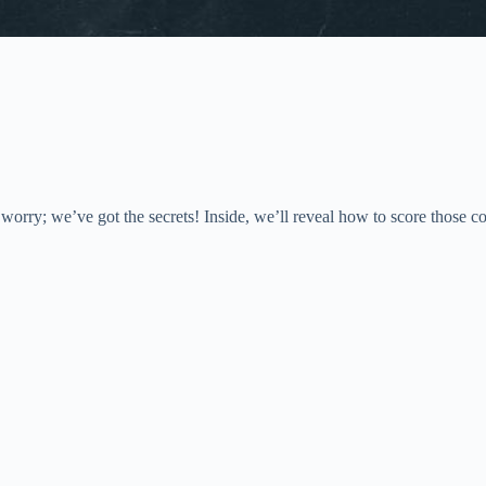
ry; we’ve got the secrets! Inside, we’ll reveal how to score those cov