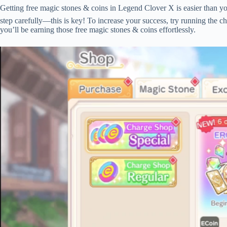
Getting free magic stones & coins in Legend Clover X is easier than yo
step carefully—this is key! To increase your success, try running the c
you’ll be earning those free magic stones & coins effortlessly.