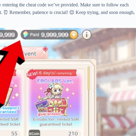
by entering the cheat code we’ve provided. Make sure to follow each
ight. ⏰ Remember, patience is crucial! 😌 Keep trying, and soon enough,