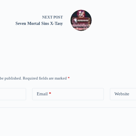
NEXT
POST
Seven Mortal Sins X-Tasy
 be published.
Required fields are marked
*
Email
*
Website