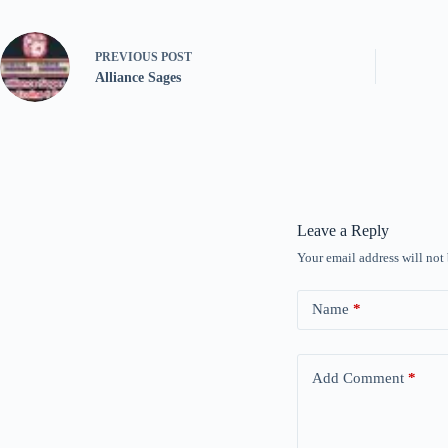
PREVIOUS
POST
Alliance Sages
Leave a Reply
Your email address will not
Name
*
Add Comment
*