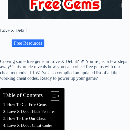
Love X Debut
Free Resources
Craving some free gems in Love X Debut? 🎉 You’re just a few steps
away! This article reveals how you can collect free gems with our
cheat methods. 🕵️‍♂️ We’ve also compiled an updated list of all the
working cheat codes. Ready to power up your game?
Table of Contents
How To Get Free Gems
Love X Debut Hack Features
How To Use Our Cheat
Love X Debut Cheat Codes