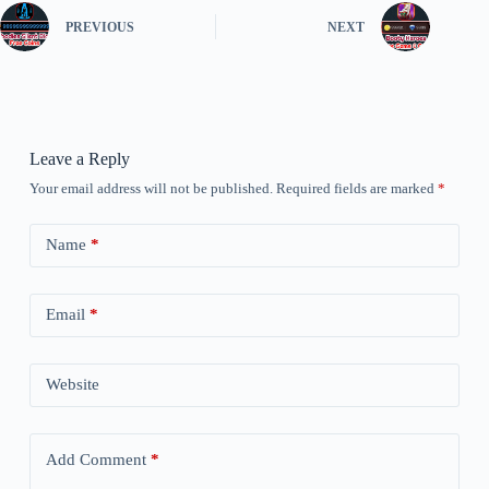
PREVIOUS
NEXT
Leave a Reply
Your email address will not be published.
Required fields are marked
*
Name
*
Email
*
Website
Add Comment
*