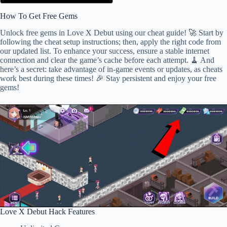
How To Get Free Gems
Unlock free gems in Love X Debut using our cheat guide! 🚀 Start by
following the cheat setup instructions; then, apply the right code from
our updated list. To enhance your success, ensure a stable internet
connection and clear the game’s cache before each attempt. 🧹 And
here’s a secret: take advantage of in-game events or updates, as cheats
work best during these times! 🎉 Stay persistent and enjoy your free
gems!
Love X Debut Hack Features