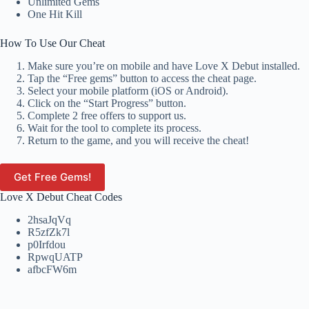
Unlimited Gems
One Hit Kill
How To Use Our Cheat
Make sure you’re on mobile and have Love X Debut installed.
Tap the “Free gems” button to access the cheat page.
Select your mobile platform (iOS or Android).
Click on the “Start Progress” button.
Complete 2 free offers to support us.
Wait for the tool to complete its process.
Return to the game, and you will receive the cheat!
Get Free Gems!
Love X Debut Cheat Codes
2hsaJqVq
R5zfZk7l
p0Irfdou
RpwqUATP
afbcFW6m