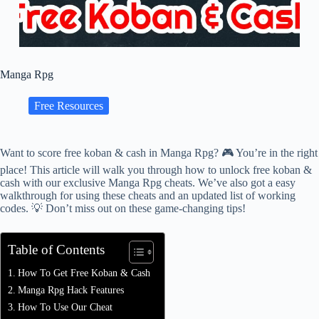
Manga Rpg
Free Resources
Want to score free koban & cash in Manga Rpg? 🎮 You’re in the right
place! This article will walk you through how to unlock free koban &
cash with our exclusive Manga Rpg cheats. We’ve also got a easy
walkthrough for using these cheats and an updated list of working
codes. 💡 Don’t miss out on these game-changing tips!
Table of Contents
How To Get Free Koban & Cash
Manga Rpg Hack Features
How To Use Our Cheat