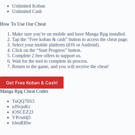
Unlimited Koban
Unlimited Cash
How To Use Our Cheat
Make sure you’re on mobile and have Manga Rpg installed.
Tap the “Free koban & cash” button to access the cheat page.
Select your mobile platform (iOS or Android).
Click on the “Start Progress” button.
Complete 2 free offers to support us.
Wait for the tool to complete its process.
Return to the game, and you will receive the cheat!
Get Free Koban & Cash!
Manga Rpg Cheat Codes
TuQQ76S3
nJSvjuKr
iOSCEZ2J
VPcsd4j5
bJeaRI0w