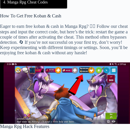
Manga Rpg Cheat Codes
How To Get Free Koban & Cash
Eager to earn free koban & cash in Manga Rpg? 🕵️‍♂️ Follow our cheat
steps and input the correct code, but here’s the trick: restart the game a
couple of times after activating the cheat. This method often bypasses
detection. 🔄 If you’re not successful on your first try, don’t worry!
Keep experimenting with different timings or settings. Soon, you’ll be
enjoying free koban & cash without any hassle!
Manga Rpg Hack Features