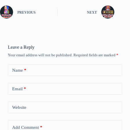
PREVIOUS
NEXT
Leave a Reply
Your email address will not be published.
Required fields are marked
*
Name
*
Email
*
Website
Add Comment
*