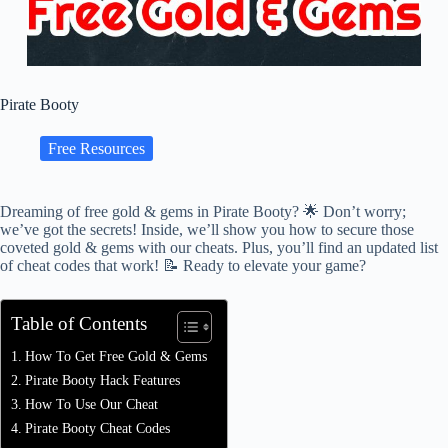
Pirate Booty
Free Resources
Dreaming of free gold & gems in Pirate Booty? 🌟 Don’t worry;
we’ve got the secrets! Inside, we’ll show you how to secure those
coveted gold & gems with our cheats. Plus, you’ll find an updated list
of cheat codes that work! 📝 Ready to elevate your game?
Table of Contents
How To Get Free Gold & Gems
Pirate Booty Hack Features
How To Use Our Cheat
Pirate Booty Cheat Codes