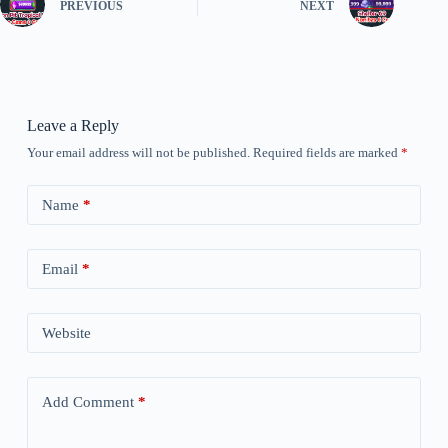
PREVIOUS
NEXT
Leave a Reply
Your email address will not be published.
Required fields are marked
*
Name
*
Email
*
Website
Add Comment
*