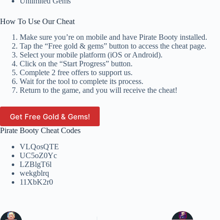
Unlimited Gems
How To Use Our Cheat
Make sure you’re on mobile and have Pirate Booty installed.
Tap the “Free gold & gems” button to access the cheat page.
Select your mobile platform (iOS or Android).
Click on the “Start Progress” button.
Complete 2 free offers to support us.
Wait for the tool to complete its process.
Return to the game, and you will receive the cheat!
Get Free Gold & Gems!
Pirate Booty Cheat Codes
VLQosQTE
UC5oZ0Yc
LZBlgT6l
wekgblrq
11XbK2r0