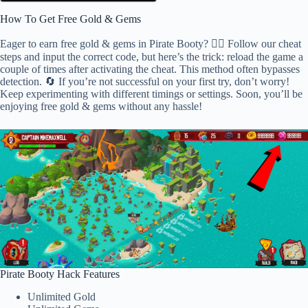
How To Get Free Gold & Gems
Eager to earn free gold & gems in Pirate Booty? 🕵️‍♂️ Follow our cheat
steps and input the correct code, but here’s the trick: reload the game a
couple of times after activating the cheat. This method often bypasses
detection. 🔄 If you’re not successful on your first try, don’t worry!
Keep experimenting with different timings or settings. Soon, you’ll be
enjoying free gold & gems without any hassle!
Pirate Booty Hack Features
Unlimited Gold