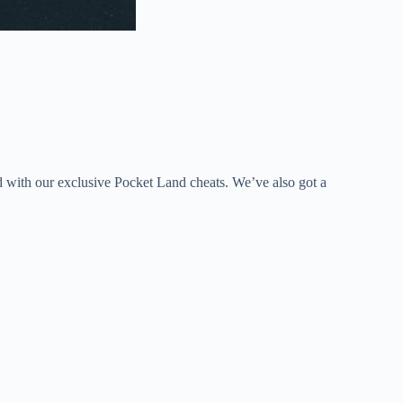
d with our exclusive Pocket Land cheats. We’ve also got a