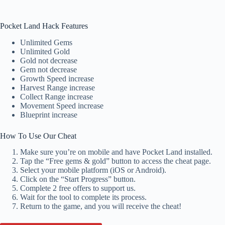
Pocket Land Hack Features
Unlimited Gems
Unlimited Gold
Gold not decrease
Gem not decrease
Growth Speed increase
Harvest Range increase
Collect Range increase
Movement Speed increase
Blueprint increase
How To Use Our Cheat
Make sure you’re on mobile and have Pocket Land installed.
Tap the “Free gems & gold” button to access the cheat page.
Select your mobile platform (iOS or Android).
Click on the “Start Progress” button.
Complete 2 free offers to support us.
Wait for the tool to complete its process.
Return to the game, and you will receive the cheat!