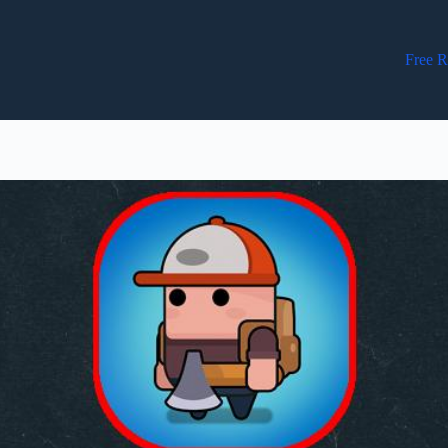
Free R