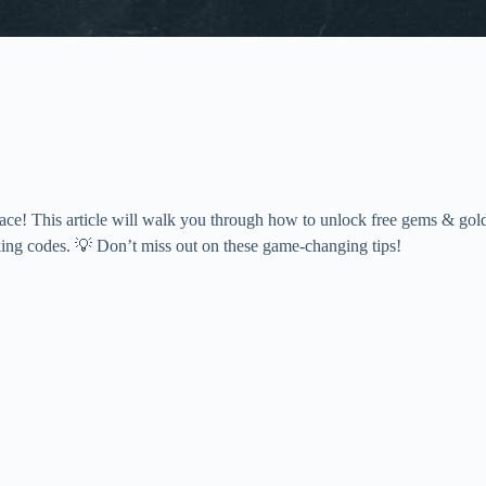
lace! This article will walk you through how to unlock free gems & gol
king codes. 💡 Don’t miss out on these game-changing tips!