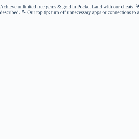
Achieve unlimited free gems & gold in Pocket Land with our cheats! 🌟 F
described. 📝 Our top tip: turn off unnecessary apps or connections to 