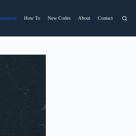
esources
How To
New Codes
About
Contact