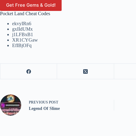
Get Free Gems & Gold!
Pocket Land Cheat Codes
ekvyIRn6
gxIIdUMx
j1LFBxB1
XR1CYGaw
EfIBjOFq
PREVIOUS
POST
Legend Of Slime