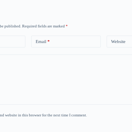
 be published.
Required fields are marked
*
Email
*
Website
nd website in this browser for the next time I comment.