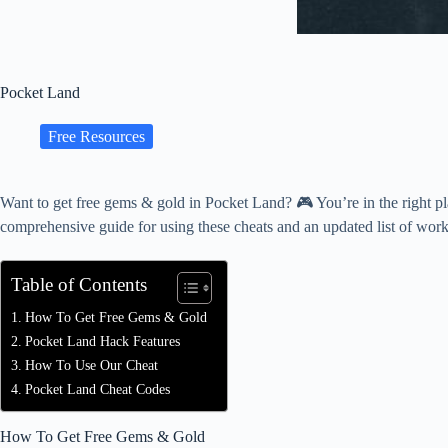
Pocket Land
Free Resources
Want to get free gems & gold in Pocket Land? 🎮 You’re in the right p
comprehensive guide for using these cheats and an updated list of wor
Table of Contents
How To Get Free Gems & Gold
Pocket Land Hack Features
How To Use Our Cheat
Pocket Land Cheat Codes
How To Get Free Gems & Gold