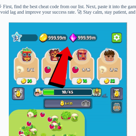
irst, find the best cheat code from our list. Next, paste it into the g
avoid lag and improve your success rate. 🚀 Stay calm, stay patient, an