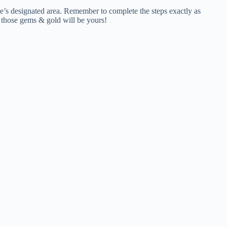
ame’s designated area. Remember to complete the steps exactly as
d those gems & gold will be yours!