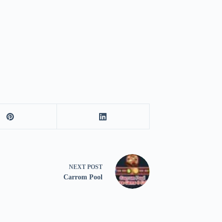
NEXT
POST
Carrom Pool