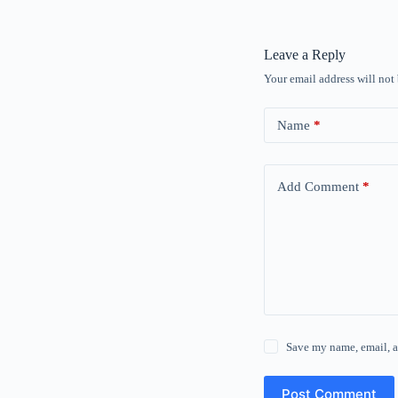
Leave a Reply
Your email address will not
Name
*
Add Comment
*
Save my name, email, a
Post Comment