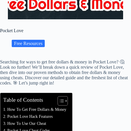
Pocket Love
Free Resources
Searching for ways to get free dollars & money in Pocket Love? 🤔
Look no further! We’ll break down a quick review of Pocket Love,
then dive into our proven methods to obtain free dollars & money
using cheats. Discover our detailed guide and the freshest list of cheat
codes. 🎯 Let’s jump right in!
Table of Contents
How To Get Free Dollars & Money
Pocket Love Hack Features
How To Use Our Cheat
Pocket Love Cheat Codes