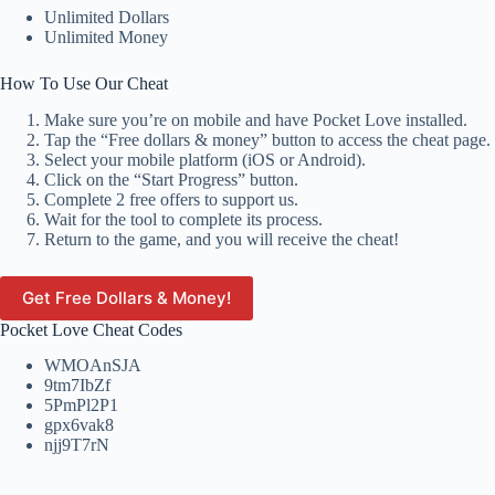
Unlimited Dollars
Unlimited Money
How To Use Our Cheat
Make sure you’re on mobile and have Pocket Love installed.
Tap the “Free dollars & money” button to access the cheat page.
Select your mobile platform (iOS or Android).
Click on the “Start Progress” button.
Complete 2 free offers to support us.
Wait for the tool to complete its process.
Return to the game, and you will receive the cheat!
Get Free Dollars & Money!
Pocket Love Cheat Codes
WMOAnSJA
9tm7IbZf
5PmPl2P1
gpx6vak8
njj9T7rN