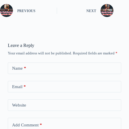
PREVIOUS
NEXT
Leave a Reply
Your email address will not be published.
Required fields are marked
*
Name
*
Email
*
Website
Add Comment
*