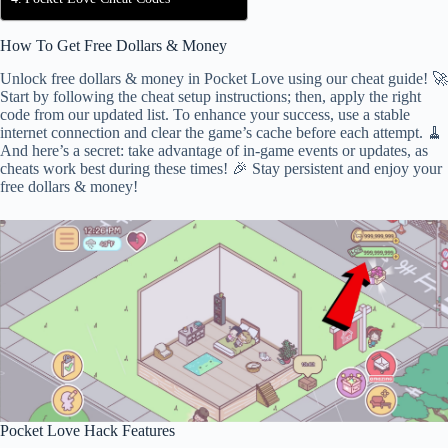
How To Get Free Dollars & Money
Unlock free dollars & money in Pocket Love using our cheat guide! 🚀
Start by following the cheat setup instructions; then, apply the right
code from our updated list. To enhance your success, use a stable
internet connection and clear the game’s cache before each attempt. 🧹
And here’s a secret: take advantage of in-game events or updates, as
cheats work best during these times! 🎉 Stay persistent and enjoy your
free dollars & money!
Pocket Love Hack Features