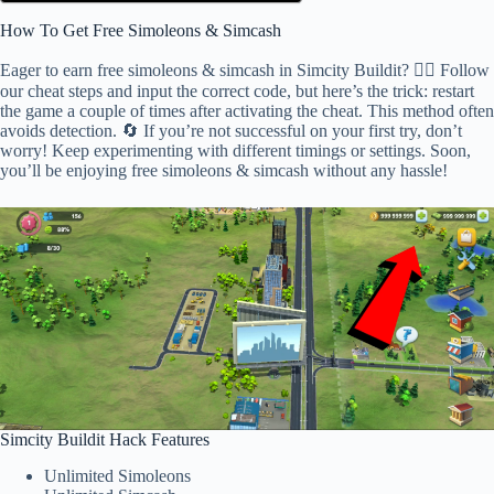
How To Get Free Simoleons & Simcash
Eager to earn free simoleons & simcash in Simcity Buildit? 🕵️‍♂️ Follow
our cheat steps and input the correct code, but here’s the trick: restart
the game a couple of times after activating the cheat. This method often
avoids detection. 🔄 If you’re not successful on your first try, don’t
worry! Keep experimenting with different timings or settings. Soon,
you’ll be enjoying free simoleons & simcash without any hassle!
Simcity Buildit Hack Features
Unlimited Simoleons