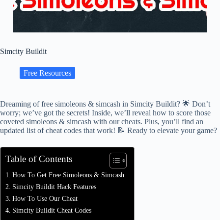
Simcity Buildit
Free Resources
Dreaming of free simoleons & simcash in Simcity Buildit? 🌟 Don’t
worry; we’ve got the secrets! Inside, we’ll reveal how to score those
coveted simoleons & simcash with our cheats. Plus, you’ll find an
updated list of cheat codes that work! 📝 Ready to elevate your game?
Table of Contents
How To Get Free Simoleons & Simcash
Simcity Buildit Hack Features
How To Use Our Cheat
Simcity Buildit Cheat Codes