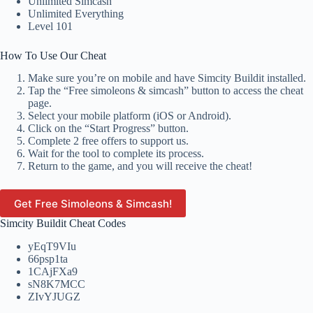
Unlimited Simcash
Unlimited Everything
Level 101
How To Use Our Cheat
Make sure you’re on mobile and have Simcity Buildit installed.
Tap the “Free simoleons & simcash” button to access the cheat
page.
Select your mobile platform (iOS or Android).
Click on the “Start Progress” button.
Complete 2 free offers to support us.
Wait for the tool to complete its process.
Return to the game, and you will receive the cheat!
Get Free Simoleons & Simcash!
Simcity Buildit Cheat Codes
yEqT9VIu
66psp1ta
1CAjFXa9
sN8K7MCC
ZIvYJUGZ