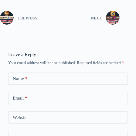
PREVIOUS
NEXT
Leave a Reply
Your email address will not be published.
Required fields are marked
*
Name
*
Email
*
Website