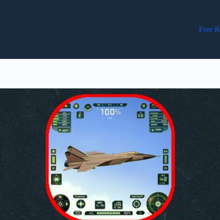
Free R