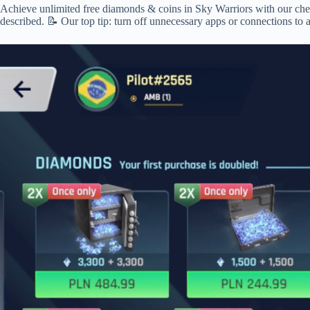
Achieve unlimited free diamonds & coins in Sky Warriors with our cheats
described. 📝 Our top tip: turn off unnecessary apps or connections to 