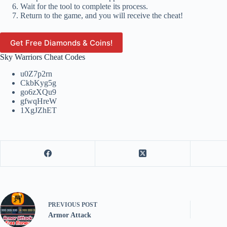
Wait for the tool to complete its process.
Return to the game, and you will receive the cheat!
Get Free Diamonds & Coins!
Sky Warriors Cheat Codes
u0Z7p2rn
CkbKyg5g
go6zXQu9
gfwqHreW
1XgJZhET
PREVIOUS
POST
Armor Attack