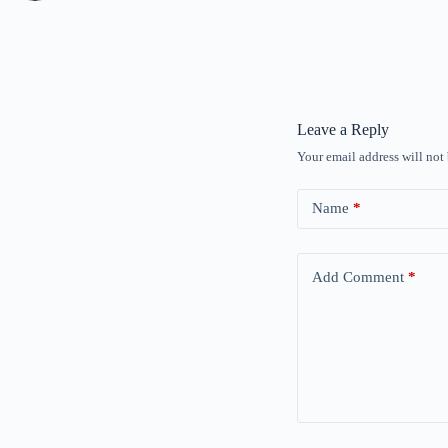
Leave a Reply
Your email address will not
Name
*
Add Comment
*