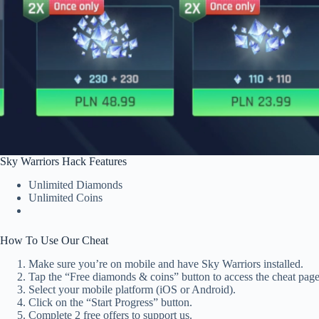
Sky Warriors Hack Features
Unlimited Diamonds
Unlimited Coins
How To Use Our Cheat
Make sure you’re on mobile and have Sky Warriors installed.
Tap the “Free diamonds & coins” button to access the cheat page
Select your mobile platform (iOS or Android).
Click on the “Start Progress” button.
Complete 2 free offers to support us.