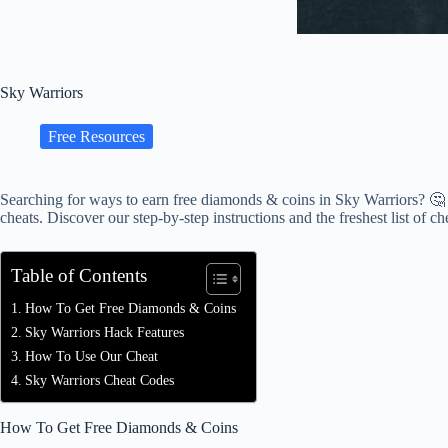
Sky Warriors
Free Resources
Searching for ways to earn free diamonds & coins in Sky Warriors? 🤔
cheats. Discover our step-by-step instructions and the freshest list of ch
Table of Contents
How To Get Free Diamonds & Coins
Sky Warriors Hack Features
How To Use Our Cheat
Sky Warriors Cheat Codes
How To Get Free Diamonds & Coins