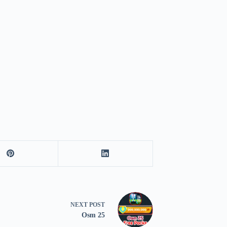
NEXT
POST
Osm 25