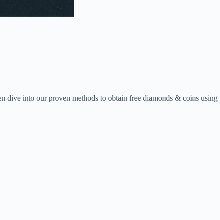
en dive into our proven methods to obtain free diamonds & coins using