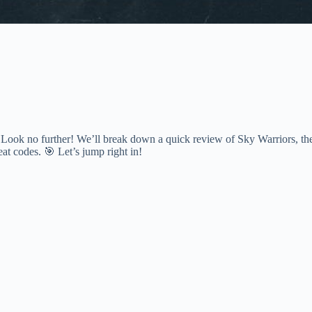
 Look no further! We’ll break down a quick review of Sky Warriors, th
eat codes. 🎯 Let’s jump right in!