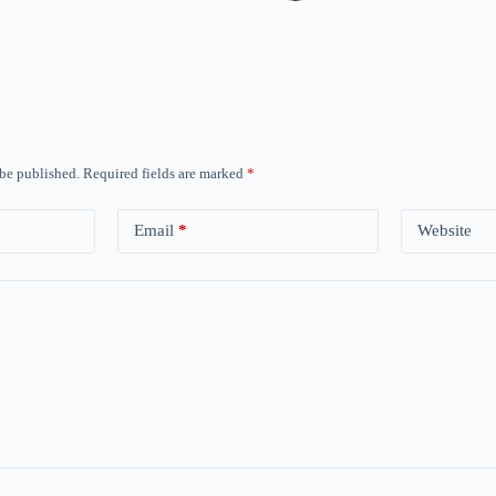
 be published.
Required fields are marked
*
Email
*
Website