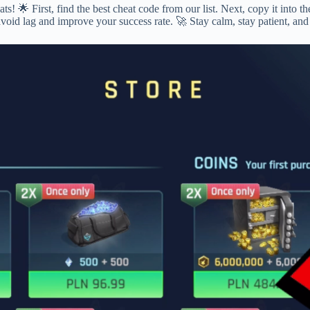
! 🌟 First, find the best cheat code from our list. Next, copy it into 
avoid lag and improve your success rate. 🚀 Stay calm, stay patient, an