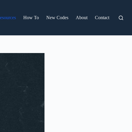
esources
How To
New Codes
About
Contact