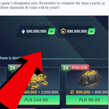
the game’s designated area. Remember to complete the steps exactly as
d those diamonds & coins will be yours!