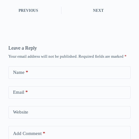
PREVIOUS
NEXT
Leave a Reply
Your email address will not be published.
Required fields are marked
*
Name
*
Email
*
Website
Add Comment
*