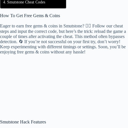
Smutstone Cheat Codes
How To Get Free Gems & Coins
Eager to earn free gems & coins in Smutstone? 🕵️‍♂️ Follow our cheat
steps and input the correct code, but here’s the trick: reload the game a
couple of times after activating the cheat. This method often bypasses
detection. 🔄 If you’re not successful on your first try, don’t worry!
Keep experimenting with different timings or settings. Soon, you’ll be
enjoying free gems & coins without any hassle!
Smutstone Hack Features