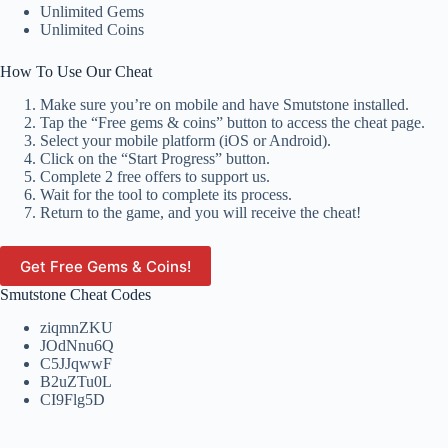
Unlimited Gems
Unlimited Coins
How To Use Our Cheat
Make sure you’re on mobile and have Smutstone installed.
Tap the “Free gems & coins” button to access the cheat page.
Select your mobile platform (iOS or Android).
Click on the “Start Progress” button.
Complete 2 free offers to support us.
Wait for the tool to complete its process.
Return to the game, and you will receive the cheat!
Get Free Gems & Coins!
Smutstone Cheat Codes
ziqmnZKU
JOdNnu6Q
C5JJqwwF
B2uZTu0L
CI9Flg5D