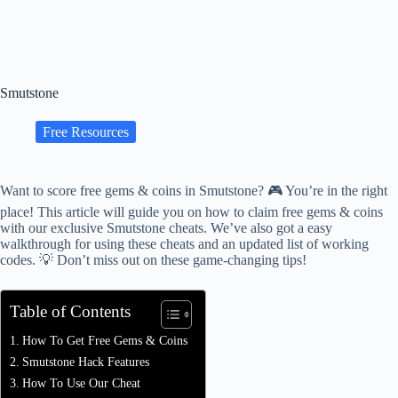
Smutstone
Free Resources
Want to score free gems & coins in Smutstone? 🎮 You’re in the right
place! This article will guide you on how to claim free gems & coins
with our exclusive Smutstone cheats. We’ve also got a easy
walkthrough for using these cheats and an updated list of working
codes. 💡 Don’t miss out on these game-changing tips!
Table of Contents
How To Get Free Gems & Coins
Smutstone Hack Features
How To Use Our Cheat