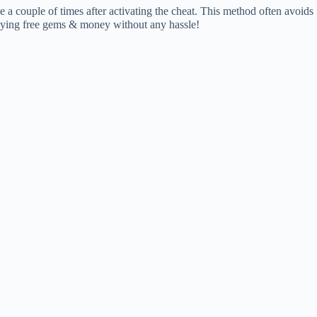
me a couple of times after activating the cheat. This method often avoids
enjoying free gems & money without any hassle!