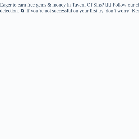
Eager to earn free gems & money in Tavern Of Sins? 🕵️‍♂️ Follow our che
detection. 🔄 If you’re not successful on your first try, don’t worry! 