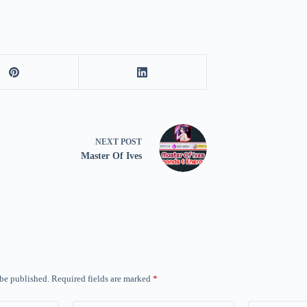
NEXT
POST
Master Of Ives
 be published.
Required fields are marked
*