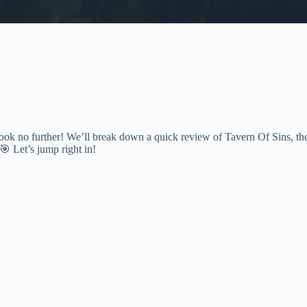
ok no further! We’ll break down a quick review of Tavern Of Sins, th
 🎯 Let’s jump right in!