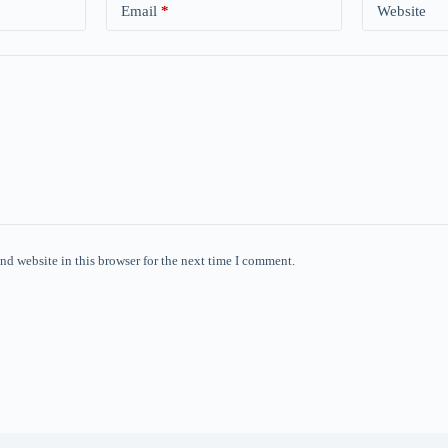
Email
*
Website
nd website in this browser for the next time I comment.