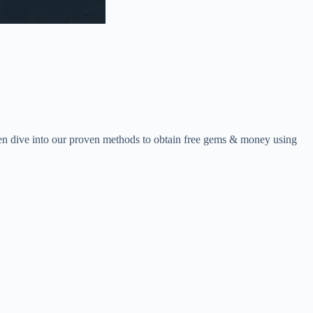
en dive into our proven methods to obtain free gems & money using