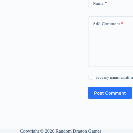
Name
*
Add Comment
*
Save my name, email, a
Post Comment
Copyright © 2026 Random Dragon Games