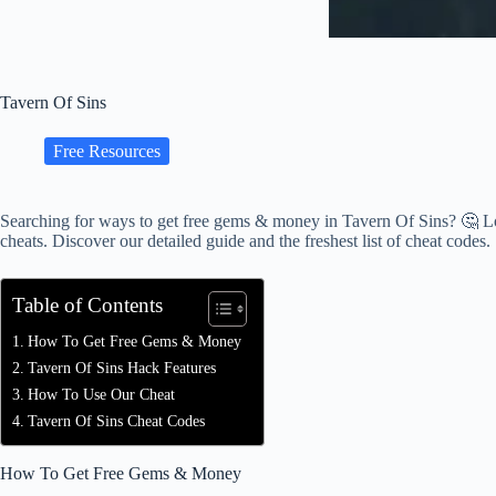
Tavern Of Sins
Free Resources
Searching for ways to get free gems & money in Tavern Of Sins? 🤔 Lo
cheats. Discover our detailed guide and the freshest list of cheat codes.
Table of Contents
How To Get Free Gems & Money
Tavern Of Sins Hack Features
How To Use Our Cheat
Tavern Of Sins Cheat Codes
How To Get Free Gems & Money