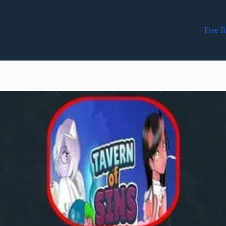
Free R