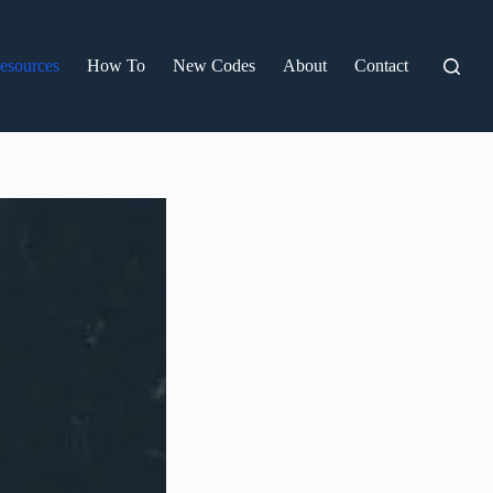
esources
How To
New Codes
About
Contact