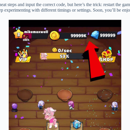
at steps and input the correct code, but here’s the trick: restart the ga
Keep experimenting with different timings or settings. Soon, you’ll be 