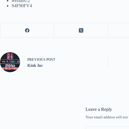
wefaIbU2
S4F90FV4
PREVIOUS
POST
Kink Inc
Leave a Reply
Your email address will not