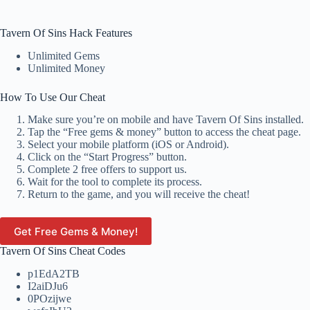
Tavern Of Sins Hack Features
Unlimited Gems
Unlimited Money
How To Use Our Cheat
Make sure you’re on mobile and have Tavern Of Sins installed.
Tap the “Free gems & money” button to access the cheat page.
Select your mobile platform (iOS or Android).
Click on the “Start Progress” button.
Complete 2 free offers to support us.
Wait for the tool to complete its process.
Return to the game, and you will receive the cheat!
Get Free Gems & Money!
Tavern Of Sins Cheat Codes
p1EdA2TB
I2aiDJu6
0POzijwe