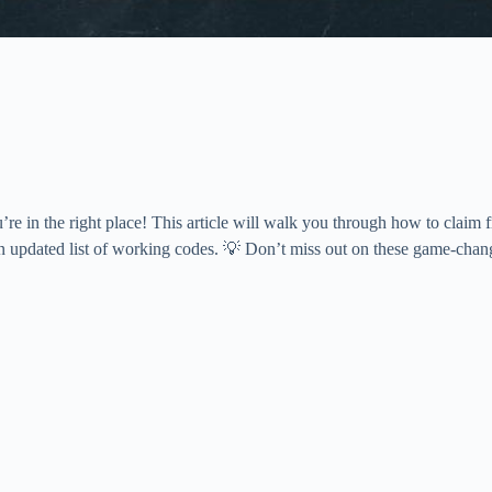
e in the right place! This article will walk you through how to claim
n updated list of working codes. 💡 Don’t miss out on these game-chang