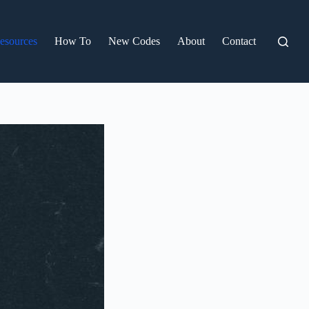
esources
How To
New Codes
About
Contact