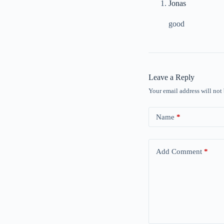
Jonas
good
Leave a Reply
Your email address will not
Name
*
Add Comment
*