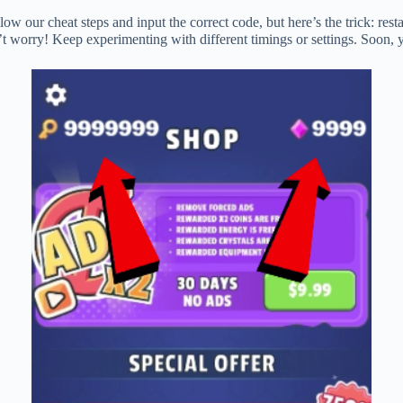
ow our cheat steps and input the correct code, but here’s the trick: rest
on’t worry! Keep experimenting with different timings or settings. Soon,