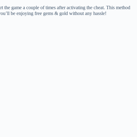
art the game a couple of times after activating the cheat. This method
 you’ll be enjoying free gems & gold without any hassle!