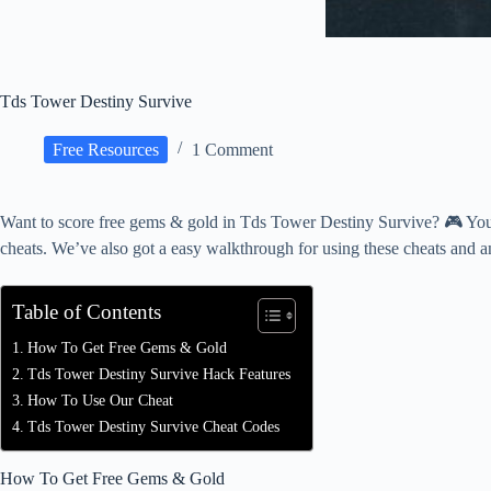
Tds Tower Destiny Survive
Free Resources
1 Comment
Want to score free gems & gold in Tds Tower Destiny Survive? 🎮 You’r
cheats. We’ve also got a easy walkthrough for using these cheats and a
Table of Contents
How To Get Free Gems & Gold
Tds Tower Destiny Survive Hack Features
How To Use Our Cheat
Tds Tower Destiny Survive Cheat Codes
How To Get Free Gems & Gold