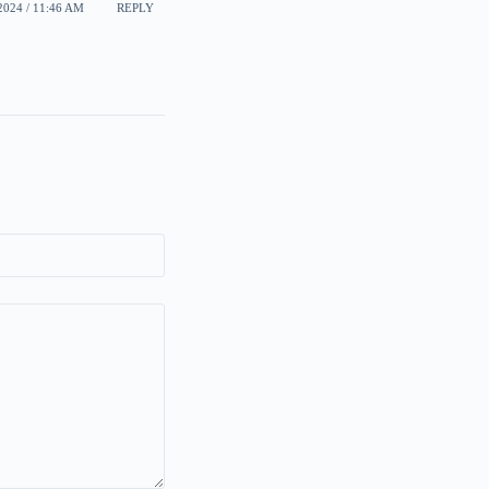
024 / 11:46 AM
REPLY