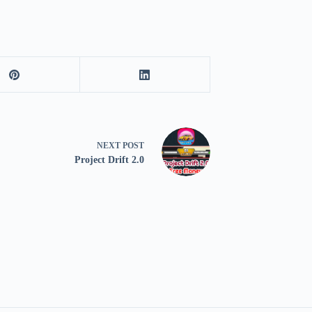
NEXT
POST
Project Drift 2.0