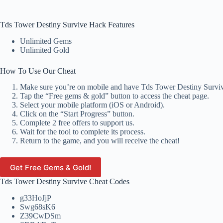
Tds Tower Destiny Survive Hack Features
Unlimited Gems
Unlimited Gold
How To Use Our Cheat
Make sure you’re on mobile and have Tds Tower Destiny Survive
Tap the “Free gems & gold” button to access the cheat page.
Select your mobile platform (iOS or Android).
Click on the “Start Progress” button.
Complete 2 free offers to support us.
Wait for the tool to complete its process.
Return to the game, and you will receive the cheat!
Get Free Gems & Gold!
Tds Tower Destiny Survive Cheat Codes
g33HoJjP
Swg68sK6
Z39CwDSm