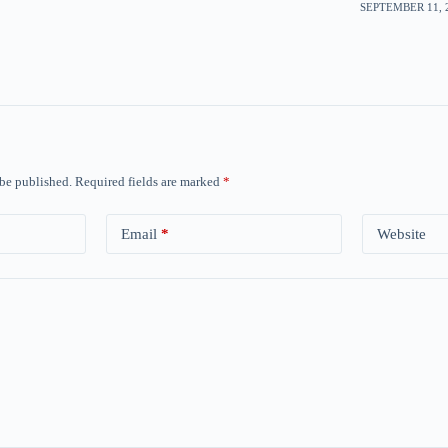
SEPTEMBER 11, 2
 be published.
Required fields are marked
*
Email
*
Website