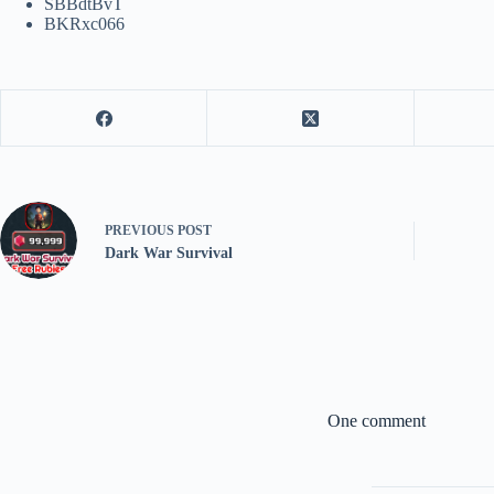
SBBdtBvT
BKRxc066
PREVIOUS
POST
Dark War Survival
One comment