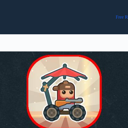
Free R