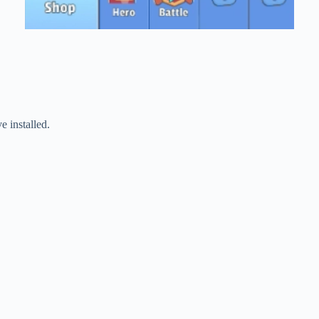
 installed.