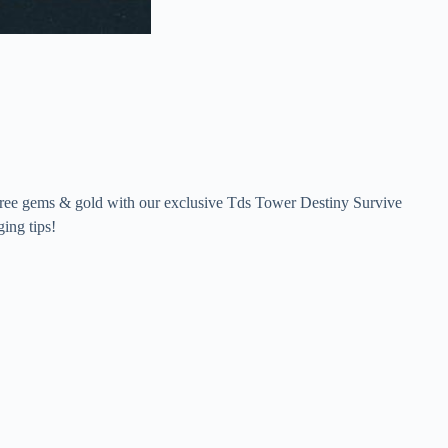
 free gems & gold with our exclusive Tds Tower Destiny Survive
ing tips!