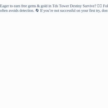
Eager to earn free gems & gold in Tds Tower Destiny Survive? 🕵️‍♂️ Foll
often avoids detection. 🔄 If you’re not successful on your first try, d