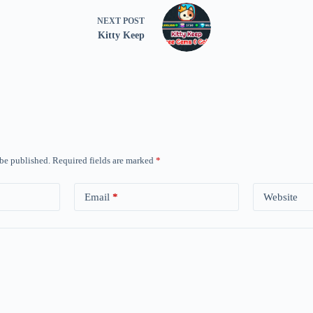
NEXT
POST
Kitty Keep
 be published.
Required fields are marked
*
Email
*
Website