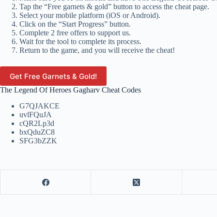
Tap the “Free garnets & gold” button to access the cheat page.
Select your mobile platform (iOS or Android).
Click on the “Start Progress” button.
Complete 2 free offers to support us.
Wait for the tool to complete its process.
Return to the game, and you will receive the cheat!
Get Free Garnets & Gold!
The Legend Of Heroes Gagharv Cheat Codes
G7QJAKCE
uvlFQuJA
cQR2Lp3d
bxQduZC8
SFG3bZZK