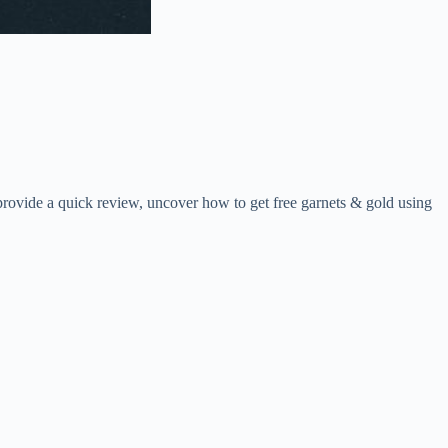
rovide a quick review, uncover how to get free garnets & gold using