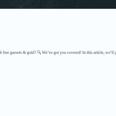
ee garnets & gold? 🔍 We’ve got you covered! In this article, we’ll p