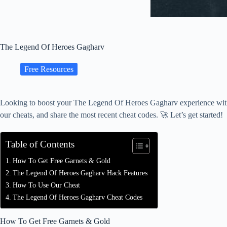
The Legend Of Heroes Gagharv
Free Resources
Looking to boost your The Legend Of Heroes Gagharv experience with fr
our cheats, and share the most recent cheat codes. 🚀 Let’s get started!
Table of Contents
How To Get Free Garnets & Gold
The Legend Of Heroes Gagharv Hack Features
How To Use Our Cheat
The Legend Of Heroes Gagharv Cheat Codes
How To Get Free Garnets & Gold