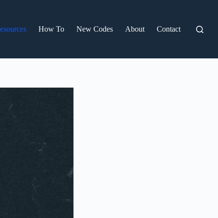
esources
How To
New Codes
About
Contact