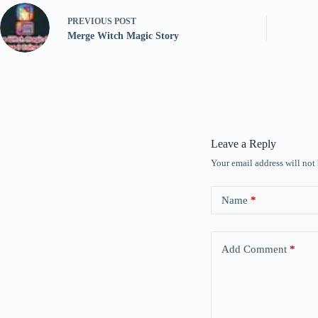
PREVIOUS
POST
Merge Witch Magic Story
Leave a Reply
Your email address will not
Name
*
Add Comment
*