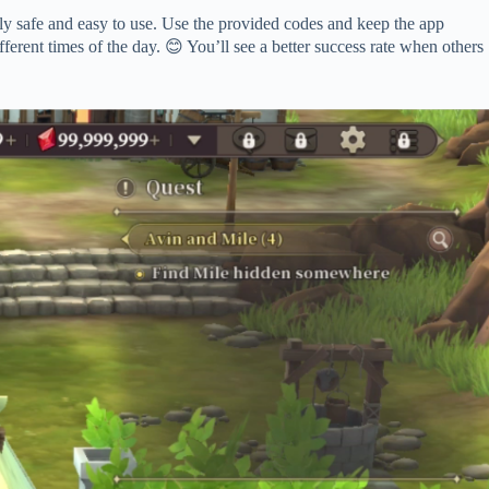
 safe and easy to use. Use the provided codes and keep the app
fferent times of the day. 😊 You’ll see a better success rate when others