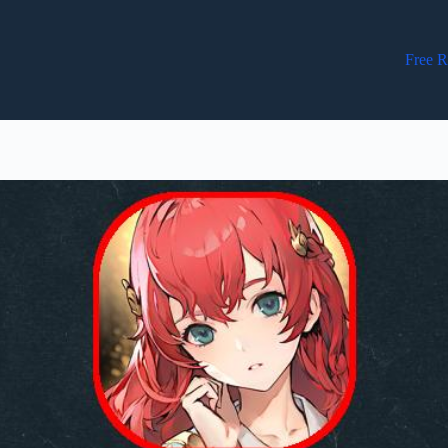
Free R