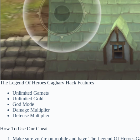
The Legend Of Heroes Gagharv Hack Features
Unlimited Garnets
Unlimited Gold
God Mode
Damage Multiplier
Defense Multiplier
How To Use Our Cheat
Make sure you’re on mobile and have The Legend Of Heroes Gag