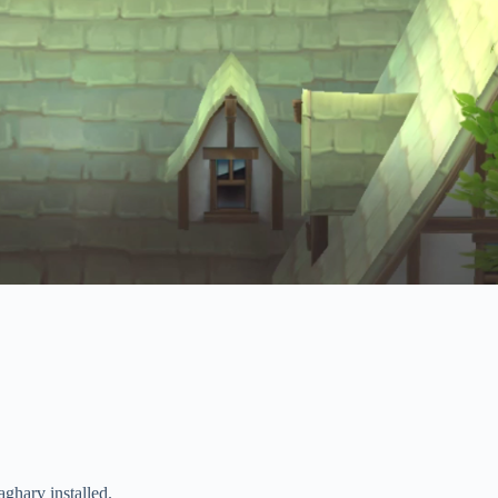
harv installed.