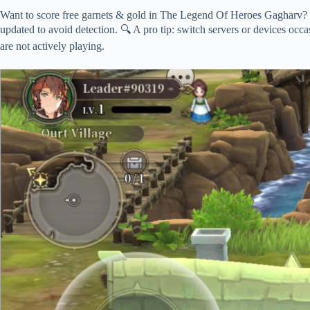
Want to score free garnets & gold in The Legend Of Heroes Gagharv? 
updated to avoid detection. 🔍 A pro tip: switch servers or devices occa
are not actively playing.