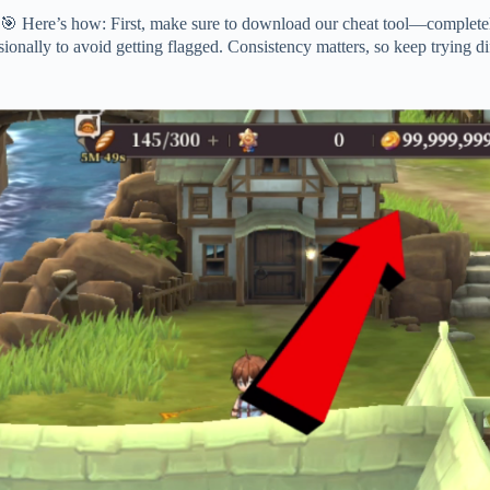
 Here’s how: First, make sure to download our cheat tool—completely
sionally to avoid getting flagged. Consistency matters, so keep trying di