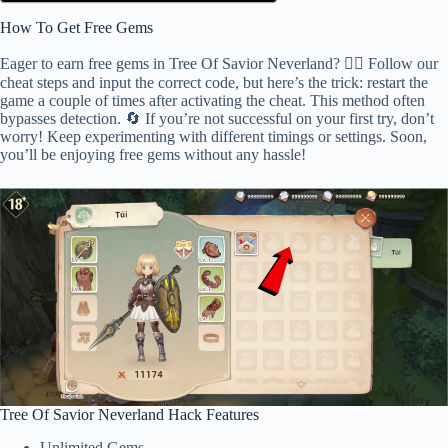
How To Get Free Gems
Eager to earn free gems in Tree Of Savior Neverland? 🕵️‍♂️ Follow our
cheat steps and input the correct code, but here’s the trick: restart the
game a couple of times after activating the cheat. This method often
bypasses detection. 🔄 If you’re not successful on your first try, don’t
worry! Keep experimenting with different timings or settings. Soon,
you’ll be enjoying free gems without any hassle!
Tree Of Savior Neverland Hack Features
Unlimited Gems