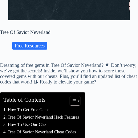
Tree Of Savior Neverland
Free Resources
Dreaming of free gems in Tree Of Savior Neverland? 🌟 Don’t worry;
we’ve got the secrets! Inside, we’ll show you how to score those
coveted gems with our cheats. Plus, you’ll find an updated list of cheat
codes that work! 📝 Ready to elevate your game?
Table of Contents
How To Get Free Gems
Tree Of Savior Neverland Hack Features
How To Use Our Cheat
Tree Of Savior Neverland Cheat Codes