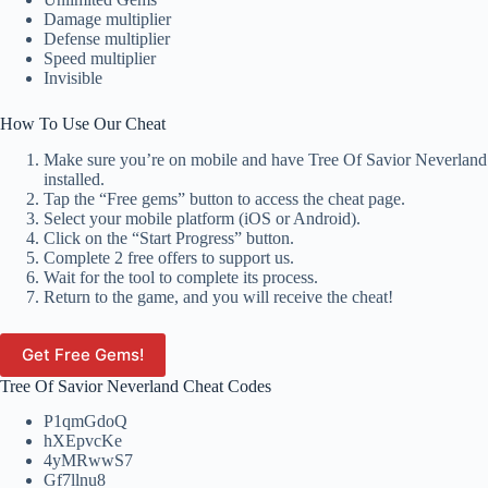
Damage multiplier
Defense multiplier
Speed multiplier
Invisible
How To Use Our Cheat
Make sure you’re on mobile and have Tree Of Savior Neverland
installed.
Tap the “Free gems” button to access the cheat page.
Select your mobile platform (iOS or Android).
Click on the “Start Progress” button.
Complete 2 free offers to support us.
Wait for the tool to complete its process.
Return to the game, and you will receive the cheat!
Get Free Gems!
Tree Of Savior Neverland Cheat Codes
P1qmGdoQ
hXEpvcKe
4yMRwwS7
Gf7llnu8