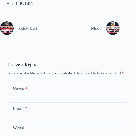
HlI8QBbb
PREVIOUS
NEXT
Leave a Reply
Your email address will not be published.
Required fields are marked
*
Name
*
Email
*
Website