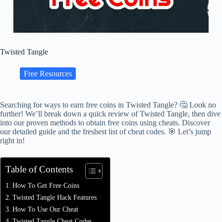
Twisted Tangle
Free Resources
Searching for ways to earn free coins in Twisted Tangle? 🤔 Look no
further! We’ll break down a quick review of Twisted Tangle, then dive
into our proven methods to obtain free coins using cheats. Discover
our detailed guide and the freshest list of cheat codes. 🎯 Let’s jump
right in!
Table of Contents
How To Get Free Coins
Twisted Tangle Hack Features
How To Use Our Cheat
Twisted Tangle Cheat Codes