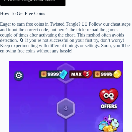
How To Get Free Coins
Eager to earn free coins in Twisted Tangle? 🕵️‍♂️ Follow our cheat steps
and input the correct code, but here’s the trick: reload the game a
couple of times after activating the cheat. This method often avoids
detection. 🔄 If you’re not successful on your first try, don’t worry!
Keep experimenting with different timings or settings. Soon, you’ll be
enjoying free coins without any hassle!