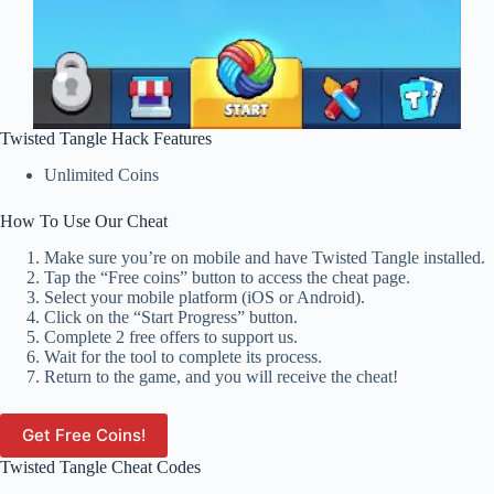
Twisted Tangle Hack Features
Unlimited Coins
How To Use Our Cheat
Make sure you’re on mobile and have Twisted Tangle installed.
Tap the “Free coins” button to access the cheat page.
Select your mobile platform (iOS or Android).
Click on the “Start Progress” button.
Complete 2 free offers to support us.
Wait for the tool to complete its process.
Return to the game, and you will receive the cheat!
Get Free Coins!
Twisted Tangle Cheat Codes