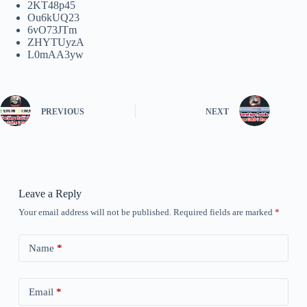
2KT48p45
Ou6kUQ23
6vO73JTm
ZHYTUyzA
L0mAA3yw
PREVIOUS
NEXT
Leave a Reply
Your email address will not be published.
Required fields are marked
*
Name
*
Email
*