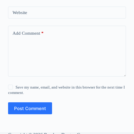
Website
Add Comment
*
Save my name, email, and website in this browser for the next time I
comment.
Post Comment