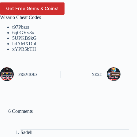
Get Free Gems & Coins!
Wizario Cheat Codes
t97Pbzrs
6q0GVv8x
5UPKB9kG
hdAMXDbl
xYPR5bTH
PREVIOUS
NEXT
6 Comments
Sadeli