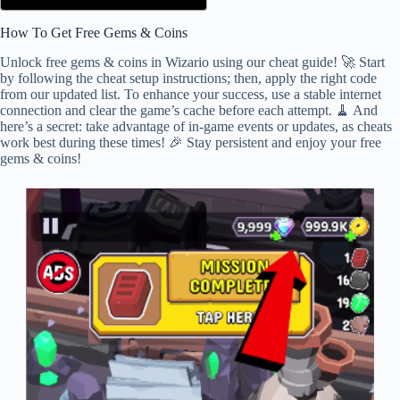
How To Get Free Gems & Coins
Unlock free gems & coins in Wizario using our cheat guide! 🚀 Start
by following the cheat setup instructions; then, apply the right code
from our updated list. To enhance your success, use a stable internet
connection and clear the game’s cache before each attempt. 🧹 And
here’s a secret: take advantage of in-game events or updates, as cheats
work best during these times! 🎉 Stay persistent and enjoy your free
gems & coins!