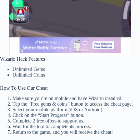
Wizario Hack Features
Unlimited Gems
Unlimited Coins
How To Use Our Cheat
Make sure you’re on mobile and have Wizario installed.
Tap the “Free gems & coins” button to access the cheat page.
Select your mobile platform (iOS or Android).
Click on the “Start Progress” button.
Complete 2 free offers to support us.
Wait for the tool to complete its process.
Return to the game, and you will receive the cheat!