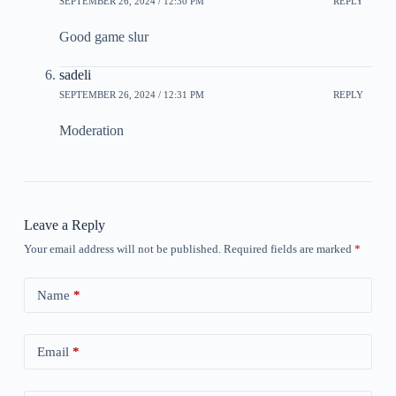
SEPTEMBER 26, 2024 / 12:30 PM
REPLY
Good game slur
sadeli
SEPTEMBER 26, 2024 / 12:31 PM
REPLY
Moderation
Leave a Reply
Your email address will not be published.
Required fields are marked
*
Name
*
Email
*