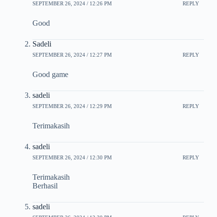
SEPTEMBER 26, 2024 / 12:26 PM
REPLY
Good
Sadeli
SEPTEMBER 26, 2024 / 12:27 PM
REPLY
Good game
sadeli
SEPTEMBER 26, 2024 / 12:29 PM
REPLY
Terimakasih
sadeli
SEPTEMBER 26, 2024 / 12:30 PM
REPLY
Terimakasih
Berhasil
sadeli