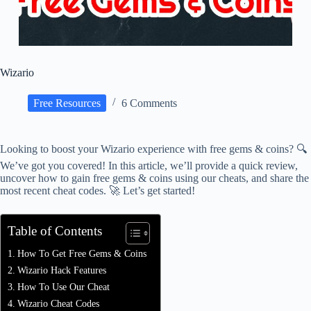
Wizario
Free Resources
6 Comments
Looking to boost your Wizario experience with free gems & coins? 🔍
We’ve got you covered! In this article, we’ll provide a quick review,
uncover how to gain free gems & coins using our cheats, and share the
most recent cheat codes. 🚀 Let’s get started!
Table of Contents
How To Get Free Gems & Coins
Wizario Hack Features
How To Use Our Cheat
Wizario Cheat Codes