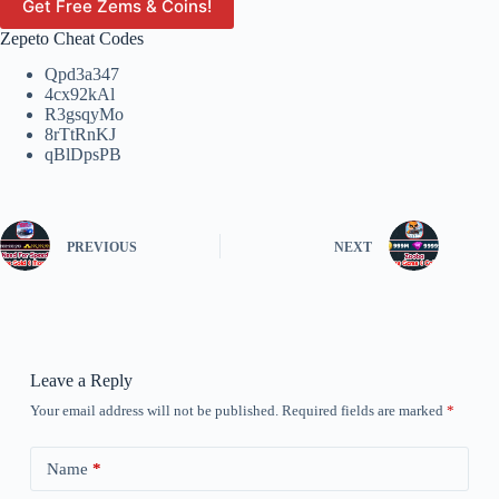
Get Free Zems & Coins!
Zepeto Cheat Codes
Qpd3a347
4cx92kAl
R3gsqyMo
8rTtRnKJ
qBlDpsPB
PREVIOUS
NEXT
Leave a Reply
Your email address will not be published.
Required fields are marked
*
Name
*