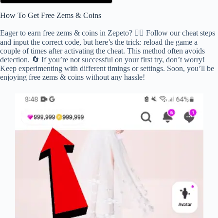
How To Get Free Zems & Coins
Eager to earn free zems & coins in Zepeto? 🕵️‍♂️ Follow our cheat steps
and input the correct code, but here’s the trick: reload the game a
couple of times after activating the cheat. This method often avoids
detection. 🔄 If you’re not successful on your first try, don’t worry!
Keep experimenting with different timings or settings. Soon, you’ll be
enjoying free zems & coins without any hassle!