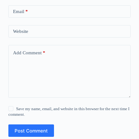
Email
*
Website
Add Comment
*
Save my name, email, and website in this browser for the next time I
comment.
Post Comment