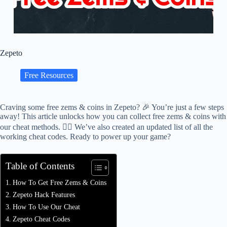
Zepeto
Free Resources
Craving some free zems & coins in Zepeto? 🎉 You’re just a few steps
away! This article unlocks how you can collect free zems & coins with
our cheat methods. 🕵️‍♂️ We’ve also created an updated list of all the
working cheat codes. Ready to power up your game?
Table of Contents
How To Get Free Zems & Coins
Zepeto Hack Features
How To Use Our Cheat
Zepeto Cheat Codes