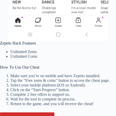
Zepeto Hack Features
Unlimited Zems
Unlimited Coins
How To Use Our Cheat
Make sure you’re on mobile and have Zepeto installed.
Tap the “Free zems & coins” button to access the cheat page.
Select your mobile platform (iOS or Android).
Click on the “Start Progress” button.
Complete 2 free offers to support us.
Wait for the tool to complete its process.
Return to the game, and you will receive the cheat!