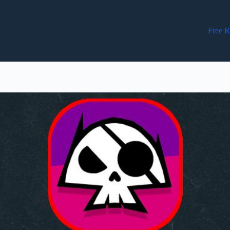
Free R