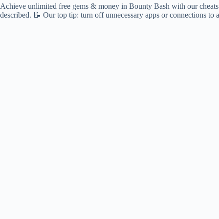
Achieve unlimited free gems & money in Bounty Bash with our cheats! 🌟
described. 📝 Our top tip: turn off unnecessary apps or connections to