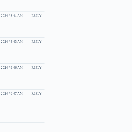
2024 / 8:41 AM
REPLY
2024 / 8:43 AM
REPLY
2024 / 8:46 AM
REPLY
2024 / 8:47 AM
REPLY