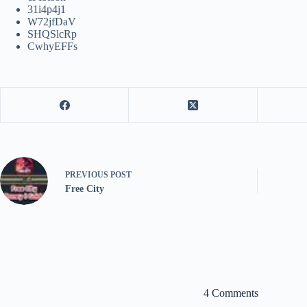
31i4p4j1
W72jfDaV
SHQSlcRp
CwhyEFFs
PREVIOUS
POST
Free City
4 Comments