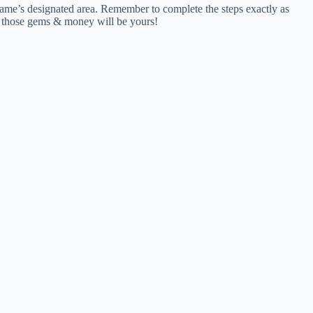
 game’s designated area. Remember to complete the steps exactly as
nd those gems & money will be yours!