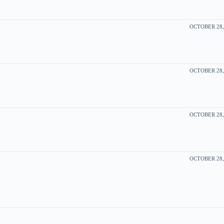
OCTOBER 28, 
OCTOBER 28, 
OCTOBER 28, 
OCTOBER 28, 