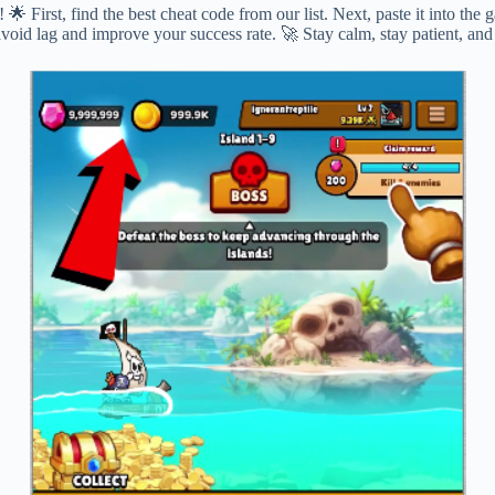
 First, find the best cheat code from our list. Next, paste it into the
 avoid lag and improve your success rate. 🚀 Stay calm, stay patient, a