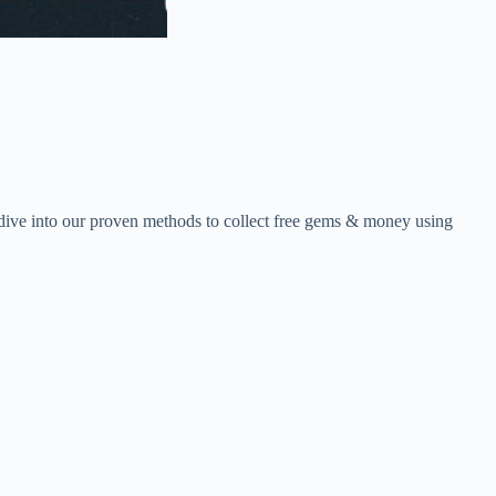
ive into our proven methods to collect free gems & money using