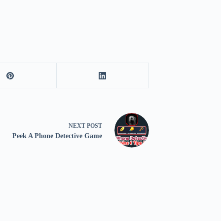
NEXT
POST
Peek A Phone Detective Game