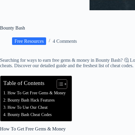
Bounty Bash
Free Resources
4 Comments
Searching for ways to earn free gems & money in Bounty Bash? 🤔 Loo
cheats. Discover our detailed guide and the freshest list of cheat codes.
Table of Contents
How To Get Free Gems & Money
Bounty Bash Hack Features
How To Use Our Cheat
Bounty Bash Cheat Codes
How To Get Free Gems & Money