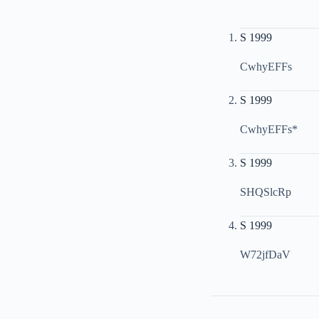
S 1999
CwhyEFFs
S 1999
CwhyEFFs*
S 1999
SHQSlcRp
S 1999
W72jfDaV