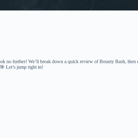
k no further! We’ll break down a quick review of Bounty Bash, then d
 🎯 Let’s jump right in!