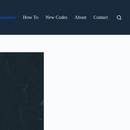
esources
How To
New Codes
About
Contact