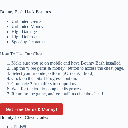
Bounty Bash Hack Features
Unlimited Gems
Unlimited Money
High Damage
High Defense
Speedup the game
How To Use Our Cheat
Make sure you’re on mobile and have Bounty Bash installed.
Tap the “Free gems & money” button to access the cheat page.
Select your mobile platform (iOS or Android).
Click on the “Start Progress” button.
Complete 2 free offers to support us.
Wait for the tool to complete its process.
Return to the game, and you will receive the cheat!
Get Free Gems & Money!
Bounty Bash Cheat Codes
cFIbfs8h