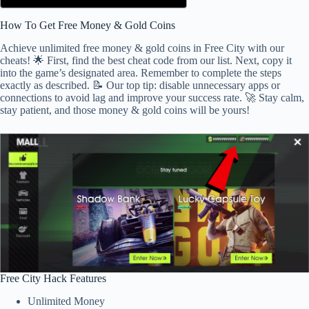
How To Get Free Money & Gold Coins
Achieve unlimited free money & gold coins in Free City with our
cheats! 🌟 First, find the best cheat code from our list. Next, copy it
into the game’s designated area. Remember to complete the steps
exactly as described. 📝 Our top tip: disable unnecessary apps or
connections to avoid lag and improve your success rate. 🚀 Stay calm,
stay patient, and those money & gold coins will be yours!
Free City Hack Features
Unlimited Money