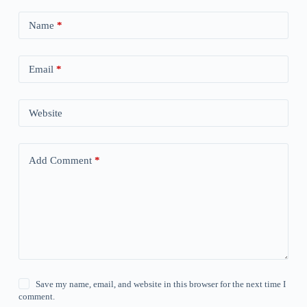
Name
*
Email
*
Website
Add Comment
*
Save my name, email, and website in this browser for the next time I
comment.