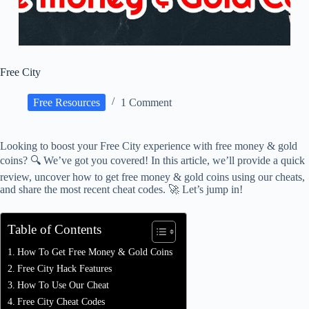
Free City
Free Resources
1 Comment
Looking to boost your Free City experience with free money & gold
coins? 🔍 We’ve got you covered! In this article, we’ll provide a quick
review, uncover how to get free money & gold coins using our cheats,
and share the most recent cheat codes. 🚀 Let’s jump in!
Table of Contents
How To Get Free Money & Gold Coins
Free City Hack Features
How To Use Our Cheat
Free City Cheat Codes