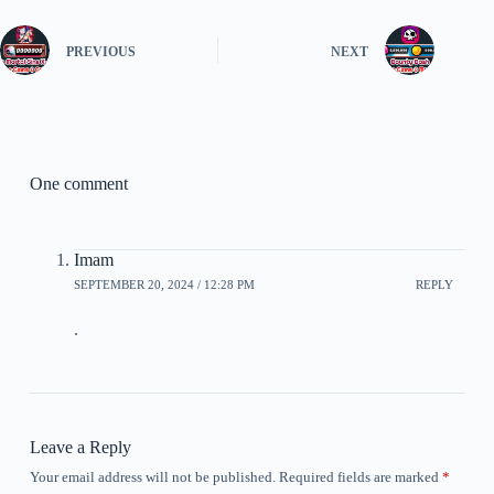
PREVIOUS
NEXT
One comment
Imam
SEPTEMBER 20, 2024 / 12:28 PM
REPLY
.
Leave a Reply
Your email address will not be published.
Required fields are marked
*