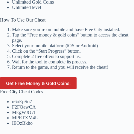
Unlimited Gold Coins
Unlimited level
How To Use Our Cheat
Make sure you’re on mobile and have Free City installed.
Tap the “Free money & gold coins” button to access the cheat
page.
Select your mobile platform (iOS or Android).
Click on the “Start Progress” button.
Complete 2 free offers to support us.
Wait for the tool to complete its process.
Return to the game, and you will receive the cheat!
Get Free Money & Gold Coins!
Free City Cheat Codes
n6oEpSo7
F2FQawCA
MEgWJO7t
MPRTXM4U
IEOzBkho