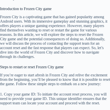
Introduction to Frozen City game
Frozen City is a captivating game that has gained popularity among
Android users. With its immersive gameplay and stunning graphics, it
offers players a unique gaming experience. However, many players
find themselves wanting to reset or restart the game for various
reasons. In this article, we will explore the steps to reset the Frozen
City game and the potential consequences of doing so. Additionally,
we will discuss the process of contacting the support team for an
account reset and the fast response that players can expect. So, let’s
dive into the world of Frozen City and discover how to navigate
through its challenges.
Steps to restart or reset Frozen City game
If you’re eager to start afresh in Frozen City and relive the excitement
from the beginning, you’ll be pleased to know that it is possible to reset
the game. Follow these simple steps to embark on a new journey:
1. Copy your game ID: To initiate the account reset process, you will
need to provide your game ID. This unique identifier ensures that the
support team can locate your account and proceed with the reset.