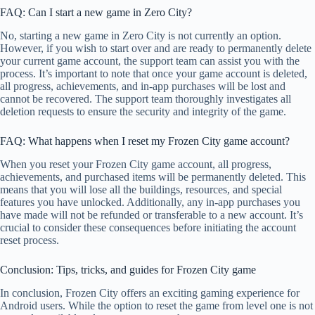
FAQ: Can I start a new game in Zero City?
No, starting a new game in Zero City is not currently an option.
However, if you wish to start over and are ready to permanently delete
your current game account, the support team can assist you with the
process. It’s important to note that once your game account is deleted,
all progress, achievements, and in-app purchases will be lost and
cannot be recovered. The support team thoroughly investigates all
deletion requests to ensure the security and integrity of the game.
FAQ: What happens when I reset my Frozen City game account?
When you reset your Frozen City game account, all progress,
achievements, and purchased items will be permanently deleted. This
means that you will lose all the buildings, resources, and special
features you have unlocked. Additionally, any in-app purchases you
have made will not be refunded or transferable to a new account. It’s
crucial to consider these consequences before initiating the account
reset process.
Conclusion: Tips, tricks, and guides for Frozen City game
In conclusion, Frozen City offers an exciting gaming experience for
Android users. While the option to reset the game from level one is not