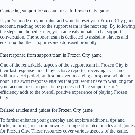
Contacting support for account reset in Frozen City game
If you’ve made up your mind and want to reset your Frozen City game
account, reaching out to the support team is the next step. By following
the steps mentioned earlier, you can easily initiate a chat support
conversation. The support team is dedicated to assisting players and
ensuring that their inquiries are addressed promptly.
Fast response from support team in Frozen City game
One of the remarkable aspects of the support team in Frozen City is
their fast response time. Players have reported receiving assistance
within a short period, with some even receiving a response within an
hour. This swift response ensures that you won’t have to wait long for
your account reset request to be processed. The support team’s
efficiency adds to the overall positive experience of playing Frozen
City.
Related articles and guides for Frozen City game
To further enhance your gameplay and explore additional tips and
tricks, mturbogamer.com provides a range of related articles and guides
for Frozen City. These resources cover various aspects of the game,