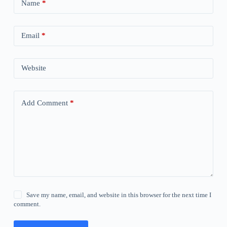
Name
*
Email
*
Website
Add Comment
*
Save my name, email, and website in this browser for the next time I
comment.