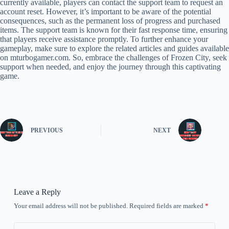
currently available, players can contact the support team to request an
account reset. However, it’s important to be aware of the potential
consequences, such as the permanent loss of progress and purchased
items. The support team is known for their fast response time, ensuring
that players receive assistance promptly. To further enhance your
gameplay, make sure to explore the related articles and guides available
on mturbogamer.com. So, embrace the challenges of Frozen City, seek
support when needed, and enjoy the journey through this captivating
game.
PREVIOUS
NEXT
Leave a Reply
Your email address will not be published.
Required fields are marked
*