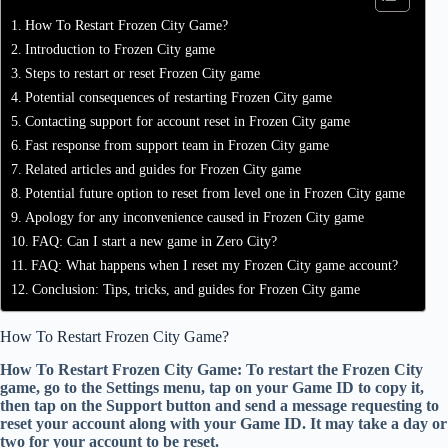
How To Restart Frozen City Game?
Introduction to Frozen City game
Steps to restart or reset Frozen City game
Potential consequences of restarting Frozen City game
Contacting support for account reset in Frozen City game
Fast response from support team in Frozen City game
Related articles and guides for Frozen City game
Potential future option to reset from level one in Frozen City game
Apology for any inconvenience caused in Frozen City game
FAQ: Can I start a new game in Zero City?
FAQ: What happens when I reset my Frozen City game account?
Conclusion: Tips, tricks, and guides for Frozen City game
How To Restart Frozen City Game?
How To Restart Frozen City Game: To restart the Frozen City
game, go to the Settings menu, tap on your Game ID to copy it,
then tap on the Support button and send a message requesting to
reset your account along with your Game ID. It may take a day or
two for your account to be reset.