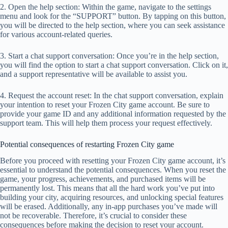
2. Open the help section: Within the game, navigate to the settings
menu and look for the “SUPPORT” button. By tapping on this button,
you will be directed to the help section, where you can seek assistance
for various account-related queries.
3. Start a chat support conversation: Once you’re in the help section,
you will find the option to start a chat support conversation. Click on it,
and a support representative will be available to assist you.
4. Request the account reset: In the chat support conversation, explain
your intention to reset your Frozen City game account. Be sure to
provide your game ID and any additional information requested by the
support team. This will help them process your request effectively.
Potential consequences of restarting Frozen City game
Before you proceed with resetting your Frozen City game account, it’s
essential to understand the potential consequences. When you reset the
game, your progress, achievements, and purchased items will be
permanently lost. This means that all the hard work you’ve put into
building your city, acquiring resources, and unlocking special features
will be erased. Additionally, any in-app purchases you’ve made will
not be recoverable. Therefore, it’s crucial to consider these
consequences before making the decision to reset your account.