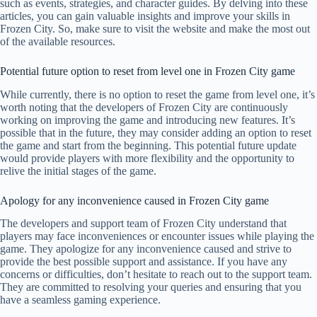
such as events, strategies, and character guides. By delving into these
articles, you can gain valuable insights and improve your skills in
Frozen City. So, make sure to visit the website and make the most out
of the available resources.
Potential future option to reset from level one in Frozen City game
While currently, there is no option to reset the game from level one, it’s
worth noting that the developers of Frozen City are continuously
working on improving the game and introducing new features. It’s
possible that in the future, they may consider adding an option to reset
the game and start from the beginning. This potential future update
would provide players with more flexibility and the opportunity to
relive the initial stages of the game.
Apology for any inconvenience caused in Frozen City game
The developers and support team of Frozen City understand that
players may face inconveniences or encounter issues while playing the
game. They apologize for any inconvenience caused and strive to
provide the best possible support and assistance. If you have any
concerns or difficulties, don’t hesitate to reach out to the support team.
They are committed to resolving your queries and ensuring that you
have a seamless gaming experience.