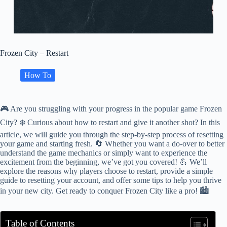
Frozen City – Restart
How To
🎮 Are you struggling with your progress in the popular game Frozen
City? ❄️ Curious about how to restart and give it another shot? In this
article, we will guide you through the step-by-step process of resetting
your game and starting fresh. 🔄 Whether you want a do-over to better
understand the game mechanics or simply want to experience the
excitement from the beginning, we’ve got you covered! 💪 We’ll
explore the reasons why players choose to restart, provide a simple
guide to resetting your account, and offer some tips to help you thrive
in your new city. Get ready to conquer Frozen City like a pro! 🏙️
Table of Contents