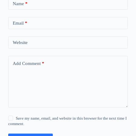
Name
*
Email
*
Website
Add Comment
*
Save my name, email, and website in this browser for the next time I
comment.