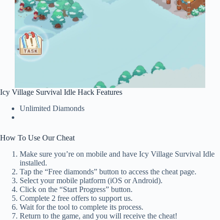
Icy Village Survival Idle Hack Features
Unlimited Diamonds
How To Use Our Cheat
Make sure you’re on mobile and have Icy Village Survival Idle
installed.
Tap the “Free diamonds” button to access the cheat page.
Select your mobile platform (iOS or Android).
Click on the “Start Progress” button.
Complete 2 free offers to support us.
Wait for the tool to complete its process.
Return to the game, and you will receive the cheat!