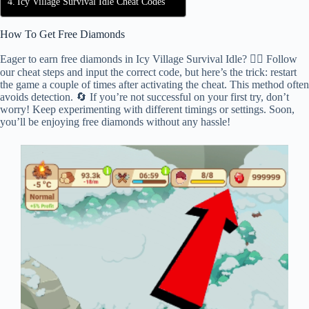
Icy Village Survival Idle Cheat Codes
How To Get Free Diamonds
Eager to earn free diamonds in Icy Village Survival Idle? 🕵️‍♂️ Follow
our cheat steps and input the correct code, but here’s the trick: restart
the game a couple of times after activating the cheat. This method often
avoids detection. 🔄 If you’re not successful on your first try, don’t
worry! Keep experimenting with different timings or settings. Soon,
you’ll be enjoying free diamonds without any hassle!