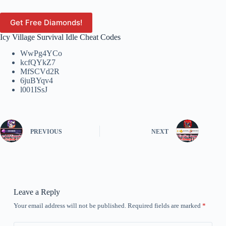
Get Free Diamonds!
Icy Village Survival Idle Cheat Codes
WwPg4YCo
kcfQYkZ7
MfSCVd2R
6juBYqv4
l001ISsJ
PREVIOUS
NEXT
Leave a Reply
Your email address will not be published.
Required fields are marked
*