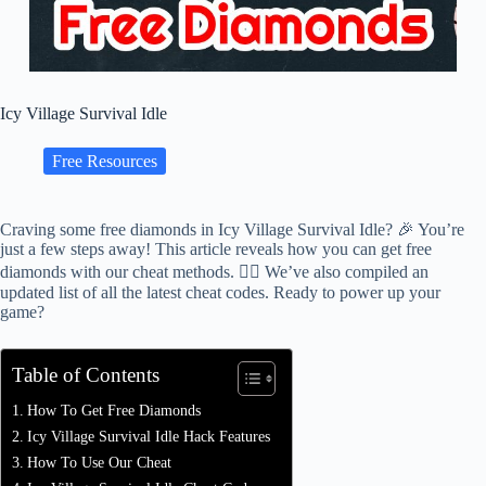
Icy Village Survival Idle
Free Resources
Craving some free diamonds in Icy Village Survival Idle? 🎉 You’re
just a few steps away! This article reveals how you can get free
diamonds with our cheat methods. 🕵️‍♂️ We’ve also compiled an
updated list of all the latest cheat codes. Ready to power up your
game?
Table of Contents
How To Get Free Diamonds
Icy Village Survival Idle Hack Features
How To Use Our Cheat