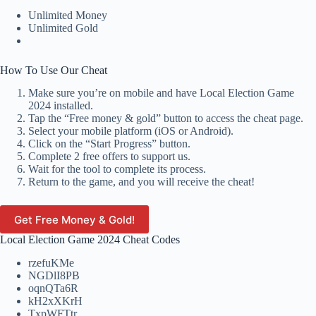
Unlimited Money
Unlimited Gold
How To Use Our Cheat
Make sure you’re on mobile and have Local Election Game
2024 installed.
Tap the “Free money & gold” button to access the cheat page.
Select your mobile platform (iOS or Android).
Click on the “Start Progress” button.
Complete 2 free offers to support us.
Wait for the tool to complete its process.
Return to the game, and you will receive the cheat!
Get Free Money & Gold!
Local Election Game 2024 Cheat Codes
rzefuKMe
NGDlI8PB
oqnQTa6R
kH2xXKrH
TxpWFTtr