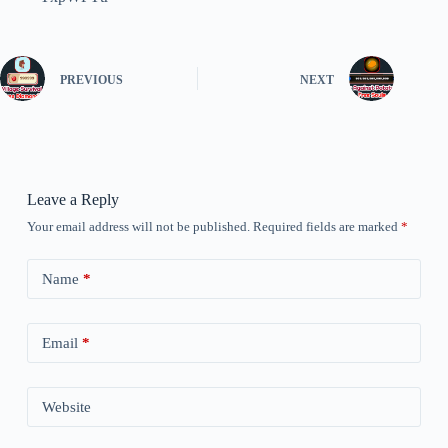
PREVIOUS
NEXT
Leave a Reply
Your email address will not be published.
Required fields are marked
*
Name
*
Email
*
Website