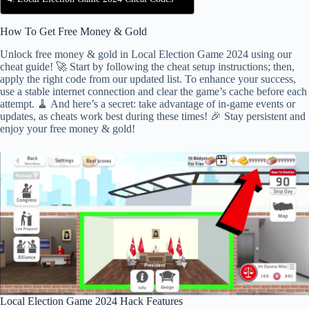
How To Get Free Money & Gold
Unlock free money & gold in Local Election Game 2024 using our
cheat guide! 🚀 Start by following the cheat setup instructions; then,
apply the right code from our updated list. To enhance your success,
use a stable internet connection and clear the game’s cache before each
attempt. 🧹 And here’s a secret: take advantage of in-game events or
updates, as cheats work best during these times! 🎉 Stay persistent and
enjoy your free money & gold!
Local Election Game 2024 Hack Features