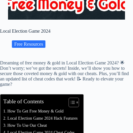
Local Election Game 2024
Free Resources
Dreaming of free money & gold in Local Election Game 2024? 🌟
Don’t worry; we’ve got the secrets! Inside, we’ll show you how to
secure those coveted money & gold with our cheats. Plus, you’ll find
an updated list of cheat codes that work! 📝 Ready to elevate your
game?
Table of Contents
How To Get Free Money & Gold
Local Election Game 2024 Hack Features
How To Use Our Cheat
Local Election Game 2024 Cheat Codes