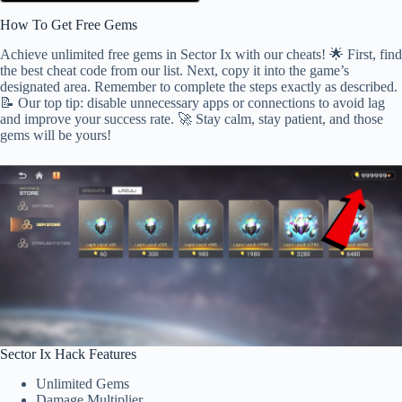
How To Get Free Gems
Achieve unlimited free gems in Sector Ix with our cheats! 🌟 First, find
the best cheat code from our list. Next, copy it into the game’s
designated area. Remember to complete the steps exactly as described.
📝 Our top tip: disable unnecessary apps or connections to avoid lag
and improve your success rate. 🚀 Stay calm, stay patient, and those
gems will be yours!
Sector Ix Hack Features
Unlimited Gems
Damage Multiplier