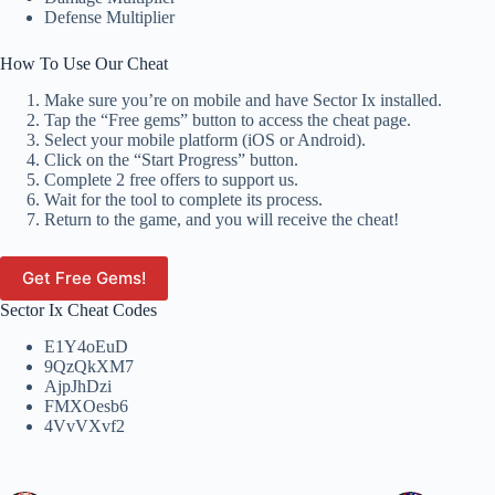
Defense Multiplier
How To Use Our Cheat
Make sure you’re on mobile and have Sector Ix installed.
Tap the “Free gems” button to access the cheat page.
Select your mobile platform (iOS or Android).
Click on the “Start Progress” button.
Complete 2 free offers to support us.
Wait for the tool to complete its process.
Return to the game, and you will receive the cheat!
Get Free Gems!
Sector Ix Cheat Codes
E1Y4oEuD
9QzQkXM7
AjpJhDzi
FMXOesb6
4VvVXvf2