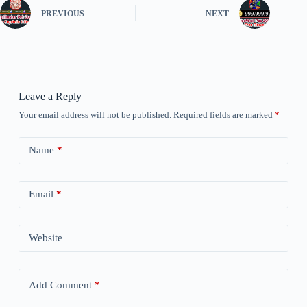
PREVIOUS
NEXT
Leave a Reply
Your email address will not be published.
Required fields are marked
*
Name
*
Email
*
Website
Add Comment
*