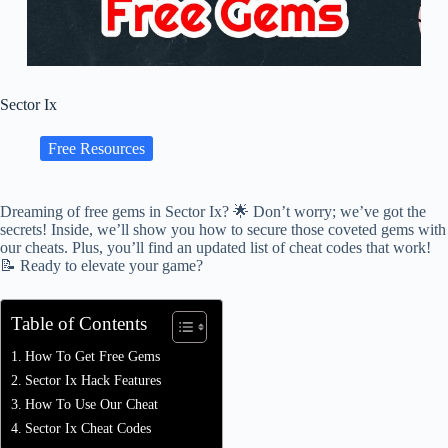
Sector Ix
Free Resources
Dreaming of free gems in Sector Ix? 🌟 Don’t worry; we’ve got the
secrets! Inside, we’ll show you how to secure those coveted gems with
our cheats. Plus, you’ll find an updated list of cheat codes that work!
📝 Ready to elevate your game?
Table of Contents
How To Get Free Gems
Sector Ix Hack Features
How To Use Our Cheat
Sector Ix Cheat Codes