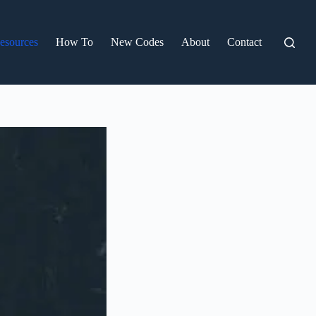
esources
How To
New Codes
About
Contact