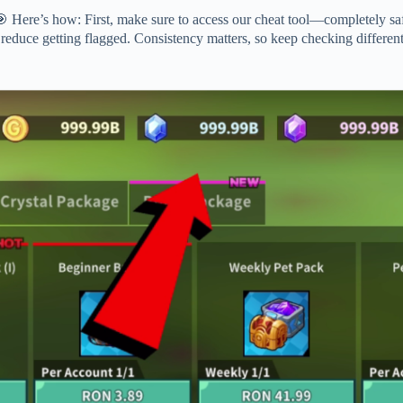
 Here’s how: First, make sure to access our cheat tool—completely saf
 reduce getting flagged. Consistency matters, so keep checking different