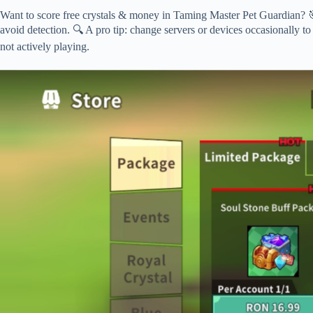
Want to score free crystals & money in Taming Master Pet Guardian? 🎯
avoid detection. 🔍 A pro tip: change servers or devices occasionally to
not actively playing.