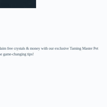
claim free crystals & money with our exclusive Taming Master Pet
se game-changing tips!