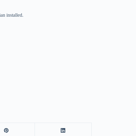
n installed.
.