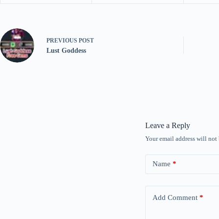
PREVIOUS
POST
Lust Goddess
Leave a Reply
Your email address will not
Name
*
Add Comment
*