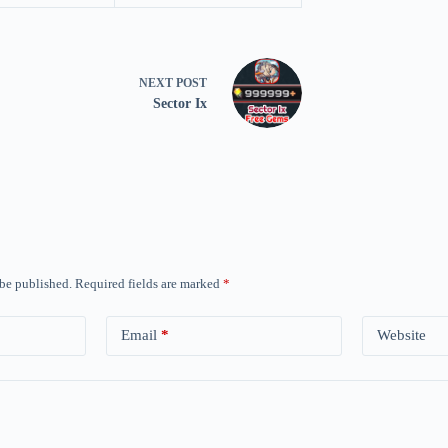
NEXT
POST
Sector Ix
 be published.
Required fields are marked
*
Email
*
Website