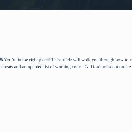
 You’re in the right place! This article will walk you through how to 
 cheats and an updated list of working codes. 💡 Don’t miss out on the