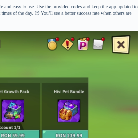
e and easy to use. Use the provided codes and keep the app updated to
 times of the day. 😊 You’ll see a better success rate when others are