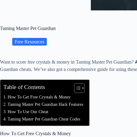
Taming Master Pet Guardian
Free Resources
Want to score free crystals & money in Taming Master Pet Guardian? 🎮
Guardian cheats. We’ve also got a comprehensive guide for using these
Table of Contents
How To Get Free Crystals & Money
Taming Master Pet Guardian Hack Features
How To Use Our Cheat
Taming Master Pet Guardian Cheat Codes
How To Get Free Crystals & Money