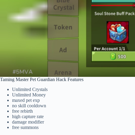
Taming Master Pet Guardian Hack Features
Unlimited Crystals
Unlimited Money
maxed pet exp
no skill cooldown
free rebirth
high capture rate
damage modifier
free summons