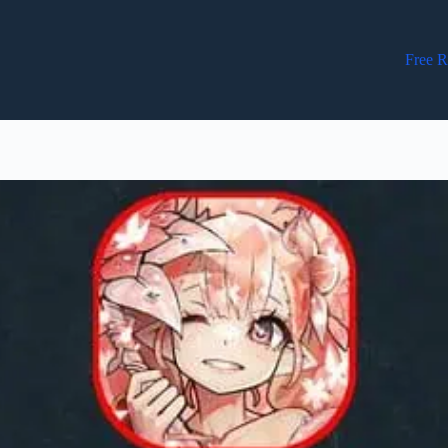
Free R