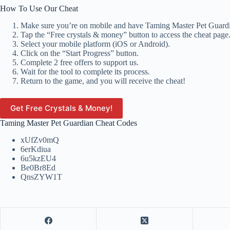
How To Use Our Cheat
Make sure you’re on mobile and have Taming Master Pet Guardia
Tap the “Free crystals & money” button to access the cheat page
Select your mobile platform (iOS or Android).
Click on the “Start Progress” button.
Complete 2 free offers to support us.
Wait for the tool to complete its process.
Return to the game, and you will receive the cheat!
Get Free Crystals & Money!
Taming Master Pet Guardian Cheat Codes
xUfZv0mQ
6erKdiua
6u5kzEU4
Be0Br8Ed
QnsZYW1T