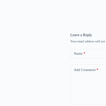
Leave a Reply
Your email address will not
Name
*
Add Comment
*