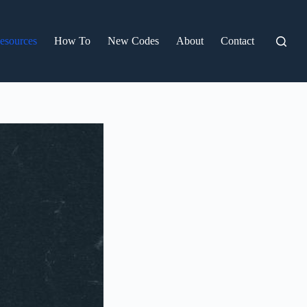
esources
How To
New Codes
About
Contact