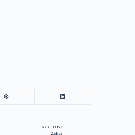
NEXT
POST
Zafira