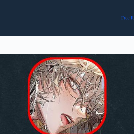
Free R