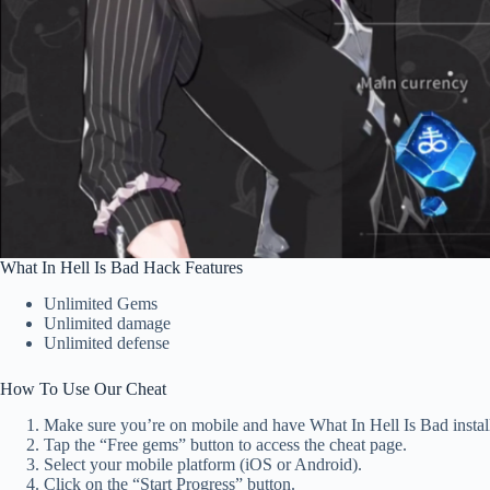
What In Hell Is Bad Hack Features
Unlimited Gems
Unlimited damage
Unlimited defense
How To Use Our Cheat
Make sure you’re on mobile and have What In Hell Is Bad instal
Tap the “Free gems” button to access the cheat page.
Select your mobile platform (iOS or Android).
Click on the “Start Progress” button.