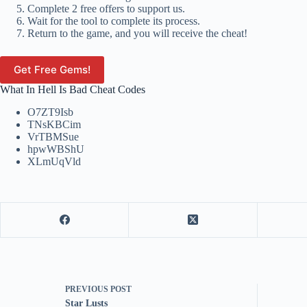
Complete 2 free offers to support us.
Wait for the tool to complete its process.
Return to the game, and you will receive the cheat!
Get Free Gems!
What In Hell Is Bad Cheat Codes
O7ZT9Isb
TNsKBCim
VrTBMSue
hpwWBShU
XLmUqVld
PREVIOUS
POST
Star Lusts