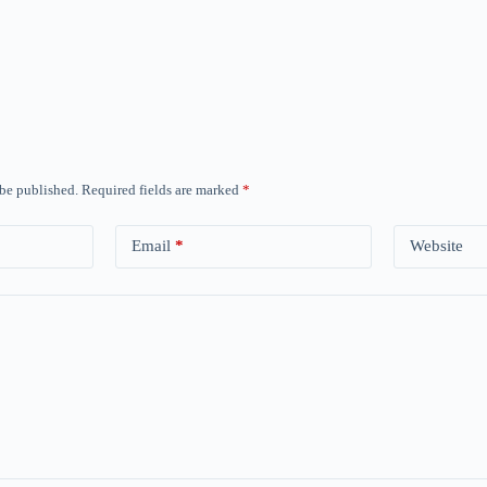
 be published.
Required fields are marked
*
Email
*
Website