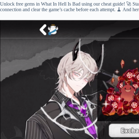
Unlock free gems in What In Hell Is Bad using our cheat guide! 🚀 Start
connection and clear the game’s cache before each attempt. 🧹 And here