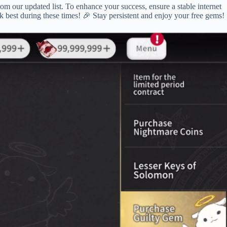
rom our updated list. To enhance your success, ensure a stable internet
k best during these times! 🎉 Stay persistent and enjoy your free gems!