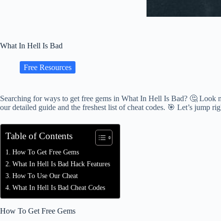
What In Hell Is Bad
Free Resources
Searching for ways to get free gems in What In Hell Is Bad? 🤔 Look n
our detailed guide and the freshest list of cheat codes. 🎯 Let’s jump rig
Table of Contents
How To Get Free Gems
What In Hell Is Bad Hack Features
How To Use Our Cheat
What In Hell Is Bad Cheat Codes
How To Get Free Gems