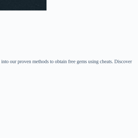
 into our proven methods to obtain free gems using cheats. Discover