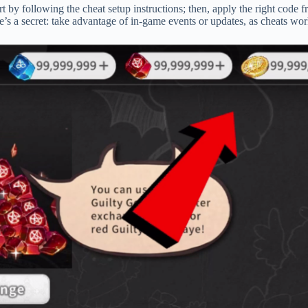
 by following the cheat setup instructions; then, apply the right code f
’s a secret: take advantage of in-game events or updates, as cheats wor