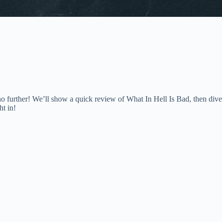
o further! We’ll show a quick review of What In Hell Is Bad, then dive
ht in!