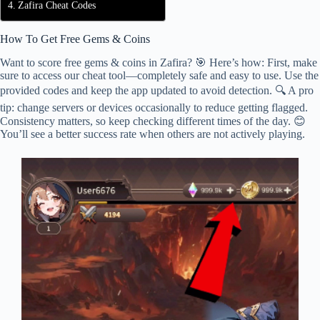
Zafira Cheat Codes
How To Get Free Gems & Coins
Want to score free gems & coins in Zafira? 🎯 Here’s how: First, make
sure to access our cheat tool—completely safe and easy to use. Use the
provided codes and keep the app updated to avoid detection. 🔍 A pro
tip: change servers or devices occasionally to reduce getting flagged.
Consistency matters, so keep checking different times of the day. 😊
You’ll see a better success rate when others are not actively playing.