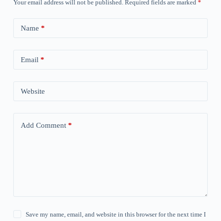
Your email address will not be published.
Required fields are marked
*
Name
*
Email
*
Website
Add Comment
*
Save my name, email, and website in this browser for the next time I