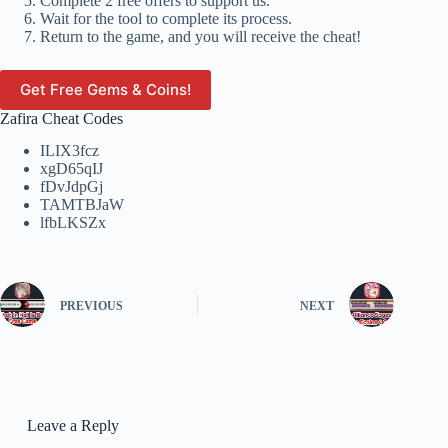
Complete 2 free offers to support us.
Wait for the tool to complete its process.
Return to the game, and you will receive the cheat!
Get Free Gems & Coins!
Zafira Cheat Codes
ILIX3fcz
xgD65qIJ
fDvJdpGj
TAMTBJaW
lfbLKSZx
PREVIOUS
NEXT
Leave a Reply