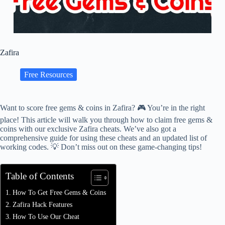
Zafira
Free Resources
Want to score free gems & coins in Zafira? 🎮 You’re in the right
place! This article will walk you through how to claim free gems &
coins with our exclusive Zafira cheats. We’ve also got a
comprehensive guide for using these cheats and an updated list of
working codes. 💡 Don’t miss out on these game-changing tips!
Table of Contents
How To Get Free Gems & Coins
Zafira Hack Features
How To Use Our Cheat