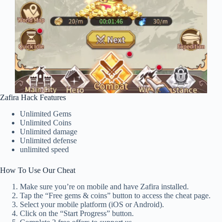
Zafira Hack Features
Unlimited Gems
Unlimited Coins
Unlimited damage
Unlimited defense
unlimited speed
How To Use Our Cheat
Make sure you’re on mobile and have Zafira installed.
Tap the “Free gems & coins” button to access the cheat page.
Select your mobile platform (iOS or Android).
Click on the “Start Progress” button.